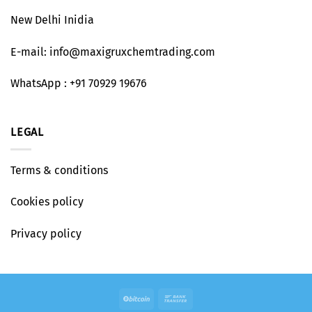
New Delhi Inidia
E-mail: info@maxigruxchemtrading.com
WhatsApp : +91 70929 19676
LEGAL
Terms & conditions
Cookies policy
Privacy policy