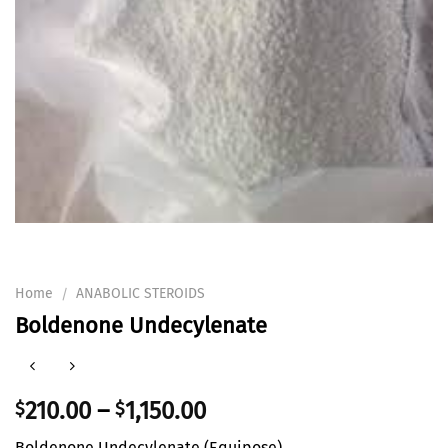
Home
ANABOLIC STEROIDS
/
Boldenone Undecylenate
210.00
–
1,150.00
$
$
Boldenone Undecylenate (Equipose)