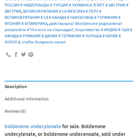
РОССИЯ # НИДЕРЛАНДЫ # ТУРЦИЯ # УКРАИНА # ЭГИПТ # АВСТРИЯ #
АВСТРИЯ
,
ВЕЛИКОБРИТАНИЯ # СА МЕКСИКА # ПЕРУ #
ВЕЛИКОБРИТАНИЯ # СА # КАНАДА # НЬЮЗЕЛАНД # ГЕРМАНИЯ #
ЯПОНИЯ # ЮТАМЕРИКА
,
действовать? #boldenone ундесиленат
результаты # Что есть на стероидах?
,
Королевство # ИНДИА # США #
КАНАДА # РУМАНИЯ # ДАНИЯ # ГЕРМАНИЯ # ПОЛЬША # КИТАЙ #
КОРЕЯ #
,
чтобы болденон начал
Description
Additional information
Reviews (0)
boldenone undecylenate
for sale. Boldenone
undecylenate, or boldenone undecenoate, sold under