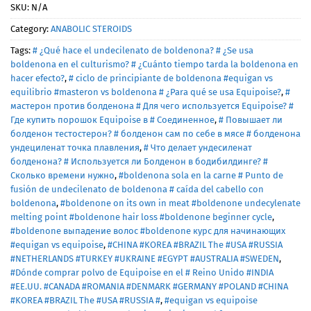
SKU:
N/A
Category:
ANABOLIC STEROIDS
Tags:
# ¿Qué hace el undecilenato de boldenona? # ¿Se usa
boldenona en el culturismo? # ¿Cuánto tiempo tarda la boldenona en
hacer efecto?
,
# ciclo de principiante de boldenona #equigan vs
equilibrio #masteron vs boldenona # ¿Para qué se usa Equipoise?
,
#
мастерон против болденона # Для чего используется Equipoise? #
Где купить порошок Equipoise в # Соединенное
,
# Повышает ли
болденон тестостерон? # болденон сам по себе в мясе # болденона
ундециленат точка плавления
,
# Что делает ундесиленат
болденона? # Используется ли Болденон в бодибилдинге? #
Сколько времени нужно
,
#boldenona sola en la carne # Punto de
fusión de undecilenato de boldenona # caída del cabello con
boldenona
,
#boldenone on its own in meat #boldenone undecylenate
melting point #boldenone hair loss #boldenone beginner cycle
,
#boldenone выпадение волос #boldenone курс для начинающих
#equigan vs equipoise
,
#CHINA #KOREA #BRAZIL The #USA #RUSSIA
#NETHERLANDS #TURKEY #UKRAINE #EGYPT #AUSTRALIA #SWEDEN
,
#Dónde comprar polvo de Equipoise en el # Reino Unido #INDIA
#EE.UU. #CANADA #ROMANIA #DENMARK #GERMANY #POLAND #CHINA
#KOREA #BRAZIL The #USA #RUSSIA #
,
#equigan vs equipoise