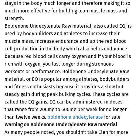
stays in the body much longer and therefore making it so
much more effective for building lean muscle mass and
strength.
Boldenone Undecylenate Raw material, also called EQ, is
used by bodybuilders and athletes to increase their
muscle mass, increase endurance and up the red blood
cell production in the body which also helps endurance
because red blood cells carry oxygen and if your blood is
rich with oxygen, you last longer during strenuous
workouts or performance. Boldenone Undecylenate Raw
material, or EQ is popular among athletes, bodybuilders
and fitness enthusiasts because it provides a slow but
steady gain during peak bulking cycles. These cycles are
called the EQ gains. EQ can be administered in doses
that range from 200mg to 600mg per week for no longer
than twelve weeks.
boldenone undecylenate
for sale
Warning on Boldenone Undecylenate Raw material
As many people noted, you shouldn’t take Clen for more