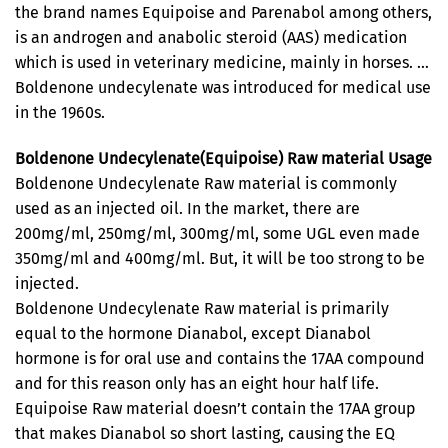
the brand names Equipoise and Parenabol among others,
is an androgen and anabolic steroid (AAS) medication
which is used in veterinary medicine, mainly in horses. …
Boldenone undecylenate was introduced for medical use
in the 1960s.
Boldenone Undecylenate(Equipoise) Raw material Usage
Boldenone Undecylenate Raw material is commonly
used as an injected oil. In the market, there are
200mg/ml, 250mg/ml, 300mg/ml, some UGL even made
350mg/ml and 400mg/ml. But, it will be too strong to be
injected.
Boldenone Undecylenate Raw material is primarily
equal to the hormone Dianabol, except Dianabol
hormone is for oral use and contains the 17AA compound
and for this reason only has an eight hour half life.
Equipoise Raw material doesn’t contain the 17AA group
that makes Dianabol so short lasting, causing the EQ