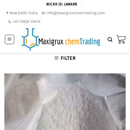
Skip
WICKR ID: JAMARR
to
New Delhi India
info@maxigruxchemtrading.com
content
+91 70929 19676
FILTER