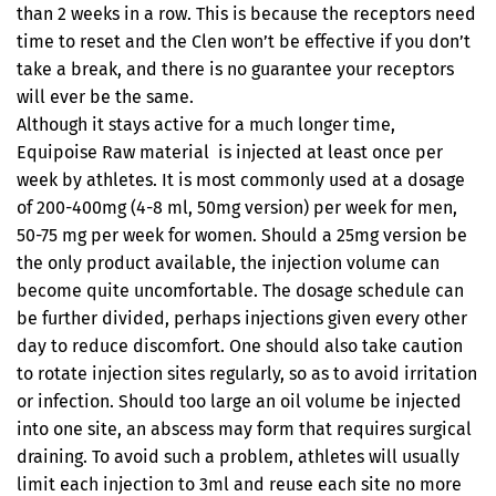
than 2 weeks in a row. This is because the receptors need
time to reset and the Clen won’t be effective if you don’t
take a break, and there is no guarantee your receptors
will ever be the same.
Although it stays active for a much longer time,
Equipoise Raw material is injected at least once per
week by athletes. It is most commonly used at a dosage
of 200-400mg (4-8 ml, 50mg version) per week for men,
50-75 mg per week for women. Should a 25mg version be
the only product available, the injection volume can
become quite uncomfortable. The dosage schedule can
be further divided, perhaps injections given every other
day to reduce discomfort. One should also take caution
to rotate injection sites regularly, so as to avoid irritation
or infection. Should too large an oil volume be injected
into one site, an abscess may form that requires surgical
draining. To avoid such a problem, athletes will usually
limit each injection to 3ml and reuse each site no more