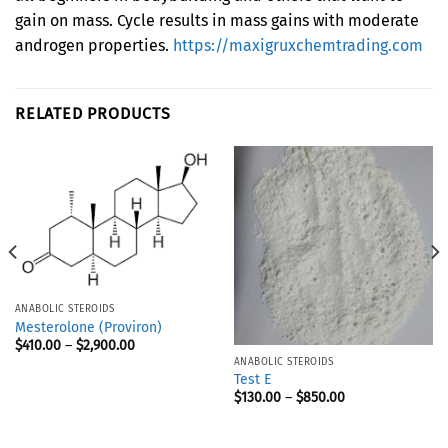
gain on mass. Cycle results in mass gains with moderate
androgen properties.
https://maxigruxchemtrading.com
RELATED PRODUCTS
ANABOLIC STEROIDS
Mesterolone (Proviron)
$
410.00
–
$
2,900.00
ANABOLIC STEROIDS
Test E
$
130.00
–
$
850.00