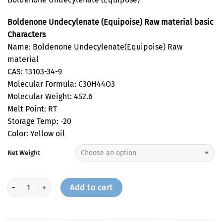
Boldenone Undecylenate (Equipoise) Raw material basic
Characters
Name: Boldenone Undecylenate(Equipoise) Raw
material
CAS: 13103-34-9
Molecular Formula: C30H44O3
Molecular Weight: 452.6
Melt Point: RT
Storage Temp: -20
Color: Yellow oil
Net Weight
Quantity
Add to cart