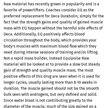
Raw material has recently grown in popularity and is a
favorite of powerlifters. Coaches consider EQ as the
preferred replacement for Deca Durabolin, simply for the
fact that the strength gains and quality of gained muscle
mass with EQ happen without the harmful side effects of
Deca. Additionally, EQ positively affects blood
circulation throughout the body, which provides your
body’s muscles with maximum blood flow which they
need during intense sessions of training and/or lifting.
Not a rapid mass builder, instead Equipoise Raw
material will be looked at to provide a slow but steady
gain of strength and quality muscle mass. The most
positive effects of this drug are seen when it is used for
longer cycles, usually lasting more than 8-10 weeks in
duration. The muscle gained should not be the smooth
bulk seen with androgens, but very defined and solid.
Since water bloat is not contributing greatly to the
diameter of the muscle, much of the size gained on a