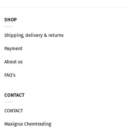
SHOP
Shipping, delivery & returns
Payment
About us
FAQ’s
CONTACT
CONTACT
Maxigrux Chemtrading