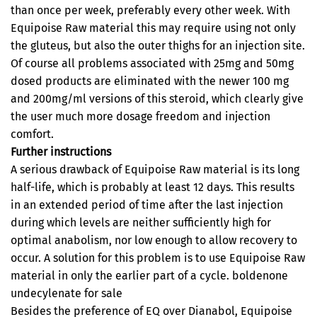
than once per week, preferably every other week. With
Equipoise Raw material this may require using not only
the gluteus, but also the outer thighs for an injection site.
Of course all problems associated with 25mg and 50mg
dosed products are eliminated with the newer 100 mg
and 200mg/ml versions of this steroid, which clearly give
the user much more dosage freedom and injection
comfort.
Further instructions
A serious drawback of Equipoise Raw material is its long
half-life, which is probably at least 12 days. This results
in an extended period of time after the last injection
during which levels are neither sufficiently high for
optimal anabolism, nor low enough to allow recovery to
occur. A solution for this problem is to use Equipoise Raw
material in only the earlier part of a cycle. boldenone
undecylenate for sale
Besides the preference of EQ over Dianabol, Equipoise