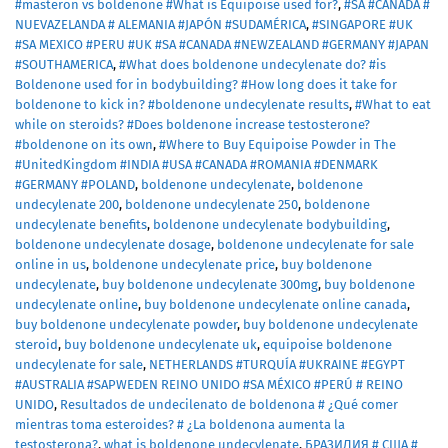
#masteron vs boldenone #What is Equipoise used for?
,
#SA #CANADA #
NUEVAZELANDA # ALEMANIA #JAPÓN #SUDAMÉRICA
,
#SINGAPORE #UK
#SA MEXICO #PERU #UK #SA #CANADA #NEWZEALAND #GERMANY #JAPAN
#SOUTHAMERICA
,
#What does boldenone undecylenate do? #is
Boldenone used for in bodybuilding? #How long does it take for
boldenone to kick in? #boldenone undecylenate results
,
#What to eat
while on steroids? #Does boldenone increase testosterone?
#boldenone on its own
,
#Where to Buy Equipoise Powder in The
#UnitedKingdom #INDIA #USA #CANADA #ROMANIA #DENMARK
#GERMANY #POLAND
,
boldenone undecylenate
,
boldenone
undecylenate 200
,
boldenone undecylenate 250
,
boldenone
undecylenate benefits
,
boldenone undecylenate bodybuilding
,
boldenone undecylenate dosage
,
boldenone undecylenate for sale
online in us
,
boldenone undecylenate price
,
buy boldenone
undecylenate
,
buy boldenone undecylenate 300mg
,
buy boldenone
undecylenate online
,
buy boldenone undecylenate online canada
,
buy boldenone undecylenate powder
,
buy boldenone undecylenate
steroid
,
buy boldenone undecylenate uk
,
equipoise boldenone
undecylenate for sale
,
NETHERLANDS #TURQUÍA #UKRAINE #EGYPT
#AUSTRALIA #SAPWEDEN REINO UNIDO #SA MÉXICO #PERÚ # REINO
UNIDO
,
Resultados de undecilenato de boldenona # ¿Qué comer
mientras toma esteroides? # ¿La boldenona aumenta la
testosterona?
,
what is boldenone undecylenate
,
БРАЗИЛИЯ # США #