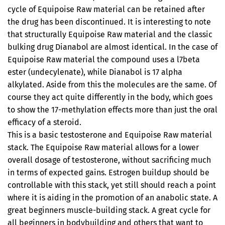
cycle of Equipoise Raw material can be retained after
the drug has been discontinued. It is interesting to note
that structurally Equipoise Raw material and the classic
bulking drug Dianabol are almost identical. In the case of
Equipoise Raw material the compound uses a l7beta
ester (undecylenate), while Dianabol is 17 alpha
alkylated. Aside from this the molecules are the same. Of
course they act quite differently in the body, which goes
to show the 17-methylation effects more than just the oral
efficacy of a steroid.
This is a basic testosterone and Equipoise Raw material
stack. The Equipoise Raw material allows for a lower
overall dosage of testosterone, without sacrificing much
in terms of expected gains. Estrogen buildup should be
controllable with this stack, yet still should reach a point
where it is aiding in the promotion of an anabolic state. A
great beginners muscle-building stack. A great cycle for
all beginners in bodybuilding and others that want to