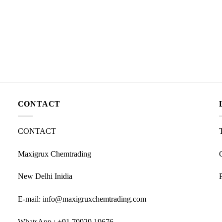
CONTACT
CONTACT
Maxigrux Chemtrading
New Delhi Inidia
E-mail: info@maxigruxchemtrading.com
WhatsApp : +91 70929 19676