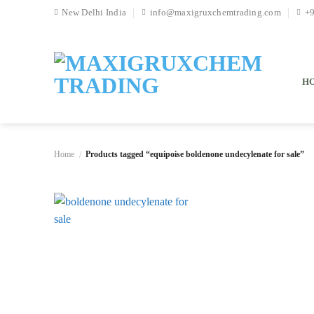
Skip
New Delhi India
info@maxigruxchemtrading.com
+
to
content
H
Home
Products tagged “equipoise boldenone undecylenate for sale”
/