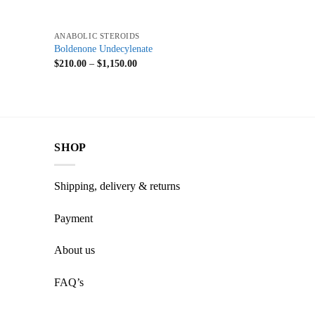
+
ANABOLIC STEROIDS
Boldenone Undecylenate
$
210.00
–
$
1,150.00
SHOP
Shipping, delivery & returns
Payment
About us
FAQ’s