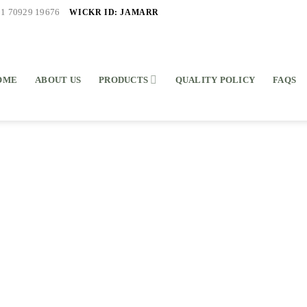
WICKR ID: JAMARR
91 70929 19676
OME
ABOUT US
PRODUCTS
QUALITY POLICY
FAQS