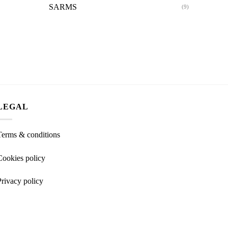
SARMS
(9)
LEGAL
Terms & conditions
Cookies policy
Privacy policy