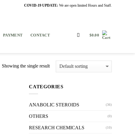
COVID-19 UPDATE:
We are open limited Hours and Staff.
PAYMENT
CONTACT
$
0.00
Showing the single result
CATEGORIES
ANABOLIC STEROIDS
(36)
OTHERS
(0)
RESEARCH CHEMICALS
(10)