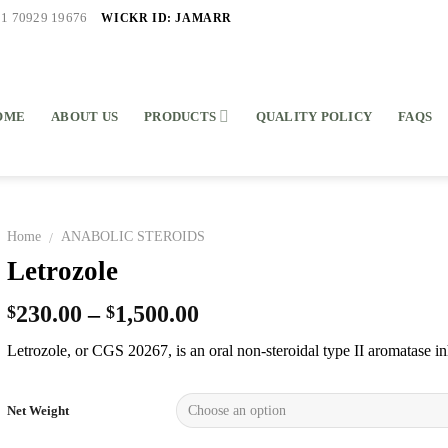
WICKR ID: JAMARR
91 70929 19676
OME
ABOUT US
PRODUCTS
QUALITY POLICY
FAQS
Home
ANABOLIC STEROIDS
/
Letrozole
230.00
–
1,500.00
$
$
Letrozole, or CGS 20267, is an oral non-steroidal type II aromatase in
Net Weight