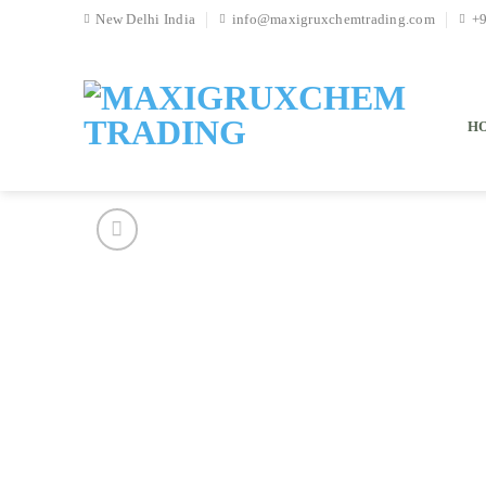
Skip
New Delhi India
info@maxigruxchemtrading.com
+
to
content
H