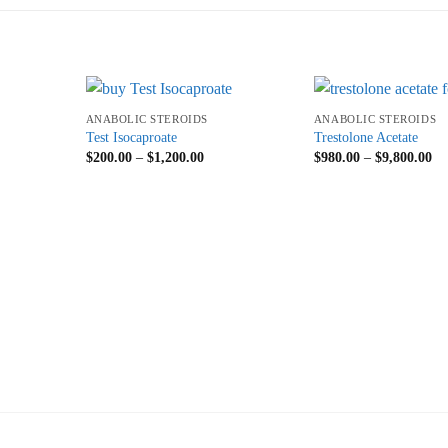
+
+
ANABOLIC STEROIDS
ANABOLIC STEROIDS
Test Isocaproate
Trestolone Acetate
$
200.00
–
$
1,200.00
$
980.00
–
$
9,800.00