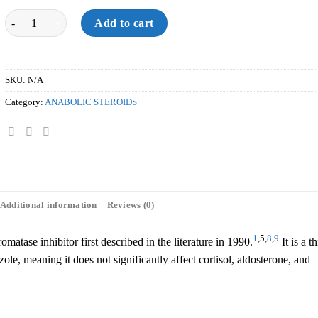
Quantity
Add to cart
SKU:
N/A
Category:
ANABOLIC STEROIDS
Additional information
Reviews (0)
1
,5,
8
,
9
matase inhibitor first described in the literature in 1990.
It is a th
le, meaning it does not significantly affect cortisol, aldosterone, and