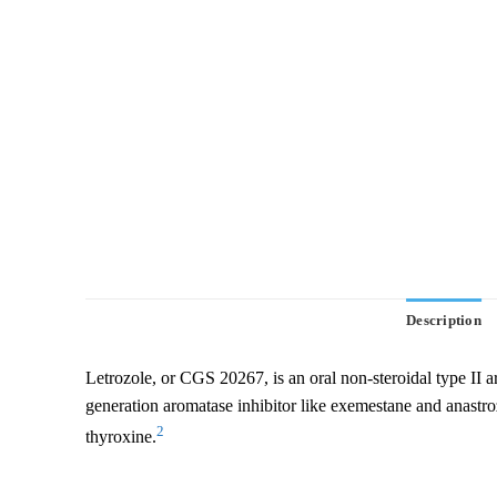
Description
Letrozole, or CGS 20267, is an oral non-steroidal type II aro
generation aromatase inhibitor like exemestane and anastrozo
2
thyroxine.