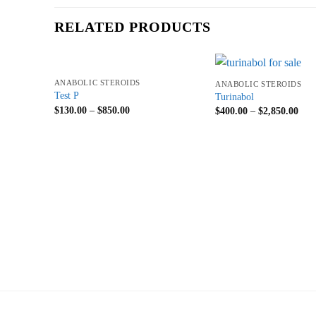
RELATED PRODUCTS
+
+
ANABOLIC STEROIDS
ANABOLIC STEROIDS
Test P
Turinabol
$
130.00
–
$
850.00
$
400.00
–
$
2,850.00