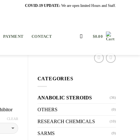
COVID-19 UPDATE:
We are open limited Hours and Staff.
PAYMENT
CONTACT
$
0.00
CATEGORIES
ANABOLIC STEROIDS
(36)
OTHERS
hibitor
(0)
CLEAR
RESEARCH CHEMICALS
(10)
SARMS
(9)