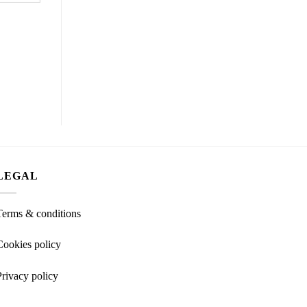
LEGAL
Terms & conditions
Cookies policy
Privacy policy