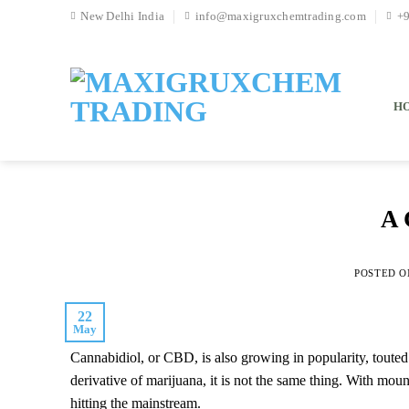
Skip
New Delhi India
info@maxigruxchemtrading.com
+
to
content
H
A 
POSTED 
22
May
Cannabidiol, or CBD, is also growing in popularity, toute
derivative of marijuana, it is not the same thing. With mou
hitting the mainstream.