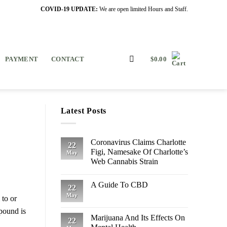
COVID-19 UPDATE:
We are open limited Hours and Staff.
PAYMENT
CONTACT
$
0.00
Latest Posts
Coronavirus Claims Charlotte
22
Figi, Namesake Of Charlotte’s
May
Web Cannabis Strain
A Guide To CBD
22
May
 to or
mpound is
Marijuana And Its Effects On
22