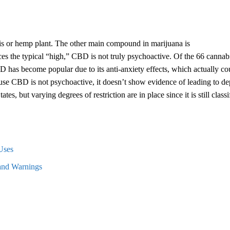
s or hemp plant. The other main compound in marijuana is
 the typical “high,” CBD is not truly psychoactive. Of the 66 cannab
 has become popular due to its anti-anxiety effects, which actually co
se CBD is not psychoactive, it doesn’t show evidence of leading to d
s, but varying degrees of restriction are in place since it is still classi
Uses
 and Warnings