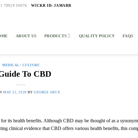
WICKR ID: JAMARR
91 70929 19676
OME
ABOUT US
PRODUCTS
QUALITY POLICY
FAQS
MEDICAL / CULTURE
Guide To CBD
ON
MAY 22, 2020
BY
GEORGE GRUX
d for its health benefits. Although CBD may be thought of as a synonym
nting clinical evidence that CBD offers various health benefits, this co