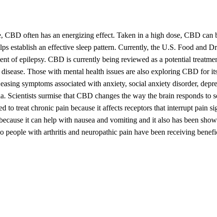
se, CBD often has an energizing effect. Taken in a high dose, CBD can 
lps establish an effective sleep pattern. Currently, the U.S. Food and D
t of epilepsy. CBD is currently being reviewed as a potential treatmen
s disease. Those with mental health issues are also exploring CBD for it
 easing symptoms associated with anxiety, social anxiety disorder, depre
nia. Scientists surmise that CBD changes the way the brain responds to s
to treat chronic pain because it affects receptors that interrupt pain si
cause it can help with nausea and vomiting and it also has been show
 so people with arthritis and neuropathic pain have been receiving benefi