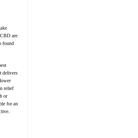
take
ng CBD are
o found
best
t delivers
slower
n relief
b or
le for an
tive.