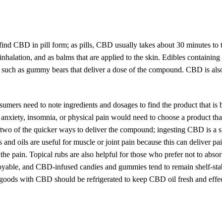
ind CBD in pill form; as pills, CBD usually takes about 30 minutes to 
r inhalation, and as balms that are applied to the skin. Edibles containi
s such as gummy bears that deliver a dose of the compound. CBD is als
mers need to note ingredients and dosages to find the product that is 
 anxiety, insomnia, or physical pain would need to choose a product tha
 two of the quicker ways to deliver the compound; ingesting CBD is a 
 and oils are useful for muscle or joint pain because this can deliver pai
he pain. Topical rubs are also helpful for those who prefer not to absor
joyable, and CBD-infused candies and gummies tend to remain shelf-stab
goods with CBD should be refrigerated to keep CBD oil fresh and effec