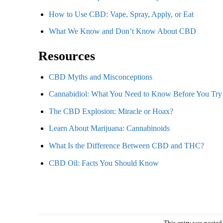
How to Use CBD: Vape, Spray, Apply, or Eat
What We Know and Don’t Know About CBD
Resources
CBD Myths and Misconceptions
Cannabidiol: What You Need to Know Before You Try 
The CBD Explosion: Miracle or Hoax?
Learn About Marijuana: Cannabinoids
What Is the Difference Between CBD and THC?
CBD Oil: Facts You Should Know