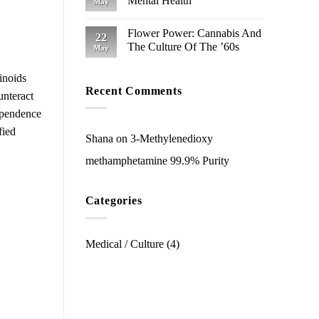
Mental Health
May
Flower Power: Cannabis And
22
The Culture Of The ’60s
May
inoids
Recent Comments
unteract
ependence
fied
Shana
on
3-Methyl​enedioxy​
methamphetamine 99.9% Purity
Categories
Medical / Culture
(4)