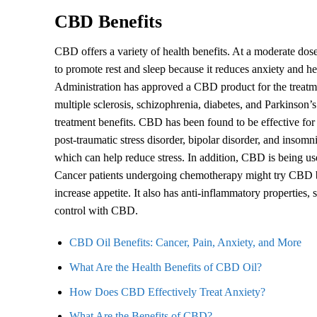
CBD Benefits
CBD offers a variety of health benefits. At a moderate do
to promote rest and sleep because it reduces anxiety and he
Administration has approved a CBD product for the treatmen
multiple sclerosis, schizophrenia, diabetes, and Parkinson’
treatment benefits. CBD has been found to be effective for
post-traumatic stress disorder, bipolar disorder, and insom
which can help reduce stress. In addition, CBD is being used 
Cancer patients undergoing chemotherapy might try CBD be
increase appetite. It also has anti-inflammatory properties,
control with CBD.
CBD Oil Benefits: Cancer, Pain, Anxiety, and More
What Are the Health Benefits of CBD Oil?
How Does CBD Effectively Treat Anxiety?
What Are the Benefits of CBD?