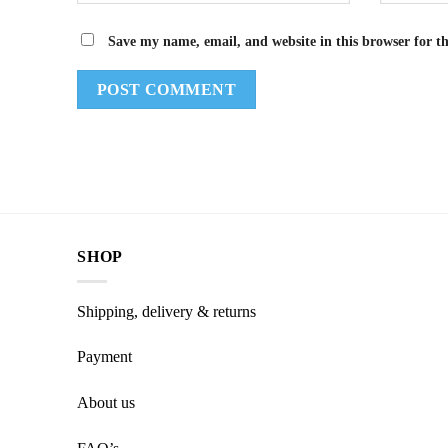
Save my name, email, and website in this browser for t
SHOP
Shipping, delivery & returns
Payment
About us