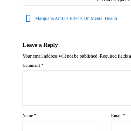
This entry was posted
Marijuana And Its Effects On Mental Health
Leave a Reply
Your email address will not be published.
Required fields
Comment
*
Name
*
Email
*