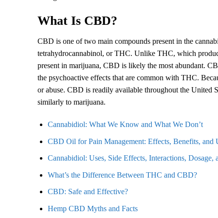
What Is CBD?
CBD is one of two main compounds present in the cannabi
tetrahydrocannabinol, or THC. Unlike THC, which produces
present in marijuana, CBD is likely the most abundant. CBD
the psychoactive effects that are common with THC. Becau
or abuse. CBD is readily available throughout the United State
similarly to marijuana.
Cannabidiol: What We Know and What We Don’t
CBD Oil for Pain Management: Effects, Benefits, and 
Cannabidiol: Uses, Side Effects, Interactions, Dosage,
What’s the Difference Between THC and CBD?
CBD: Safe and Effective?
Hemp CBD Myths and Facts