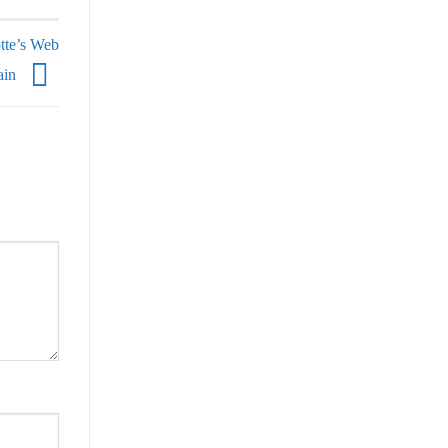
tte’s Web
ain