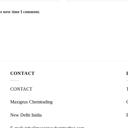
he next time I comment.
CONTACT
CONTACT
Maxigrux Chemtrading
New Delhi Inidia