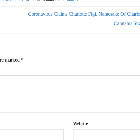
 in
Medical / Culture
. Bookmark the
permalink
.
Coronavirus Claims Charlotte Figi, Namesake Of Charlo
Cannabis Str
 are marked
*
Website