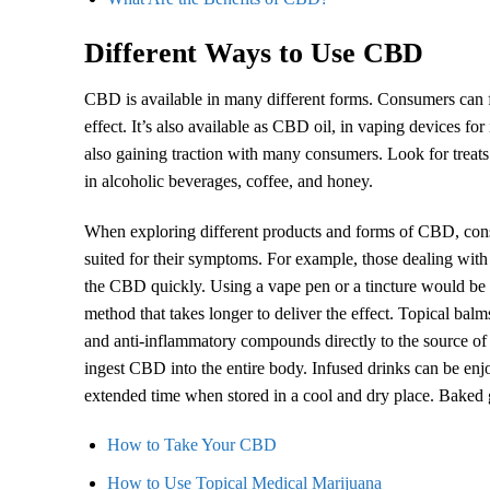
Different Ways to Use CBD
CBD is available in many different forms. Consumers can f
effect. It’s also available as CBD oil, in vaping devices fo
also gaining traction with many consumers. Look for treat
in alcoholic beverages, coffee, and honey.
When exploring different products and forms of CBD, consu
suited for their symptoms. For example, those dealing with
the CBD quickly. Using a vape pen or a tincture would be
method that takes longer to deliver the effect. Topical balms
and anti-inflammatory compounds directly to the source of t
ingest CBD into the entire body. Infused drinks can be en
extended time when stored in a cool and dry place. Baked 
How to Take Your CBD
How to Use Topical
Medical
Marijuana