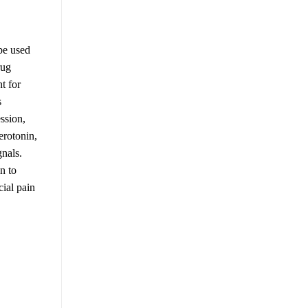
be used
rug
t for
s
ssion,
erotonin,
gnals.
n to
cial pain