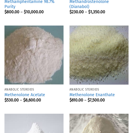
Methamphentamine 98.7%
Methandrostenolone
Purity
(Dianabol)
$
800.00
–
$
10,000.00
$
230.00
–
$
1,350.00
ANABOLIC STEROIDS
ANABOLIC STEROIDS
Methenolone Acetate
Methenolone Enanthate
$
530.00
–
$
8,600.00
$
610.00
–
$
7,500.00