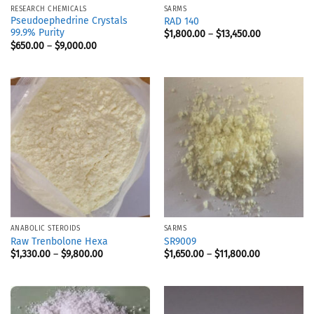
RESEARCH CHEMICALS
SARMS
Pseudoephedrine Crystals
RAD 140
99.9% Purity
$
1,800.00
–
$
13,450.00
$
650.00
–
$
9,000.00
ANABOLIC STEROIDS
SARMS
Raw Trenbolone Hexa
SR9009
$
1,330.00
–
$
9,800.00
$
1,650.00
–
$
11,800.00