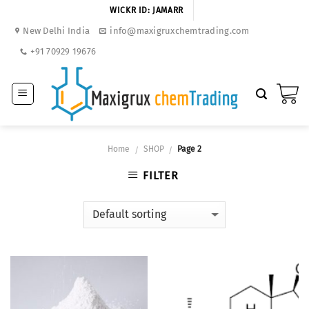
Skip
WICKR ID: JAMARR
to
New Delhi India
info@maxigruxchemtrading.com
content
+91 70929 19676
Home
SHOP
Page 2
/
/
FILTER