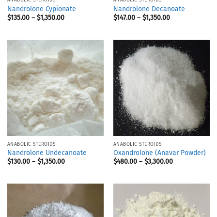
Nandrolone Cypionate
Nandrolone Decanoate
$
135.00
–
$
1,350.00
$
147.00
–
$
1,350.00
ANABOLIC STEROIDS
ANABOLIC STEROIDS
Nandrolone Undecanoate
Oxandrolone (Anavar Powder)
$
130.00
–
$
1,350.00
$
480.00
–
$
3,300.00