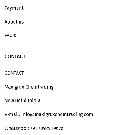
Payment
About us
FAQ’s
CONTACT
CONTACT
Maxigrux Chemtrading
New Delhi Inidia
E-mail: info@maxigruxchemtrading.com
WhatsApp : +91 70929 19676