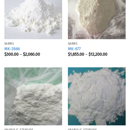
SARMS
SARMS
MK-2866
MK-677
$
300.00
–
$
2,060.00
$
1,655.00
–
$
12,200.00
ANABOLIC STEROIDS
ANABOLIC STEROIDS