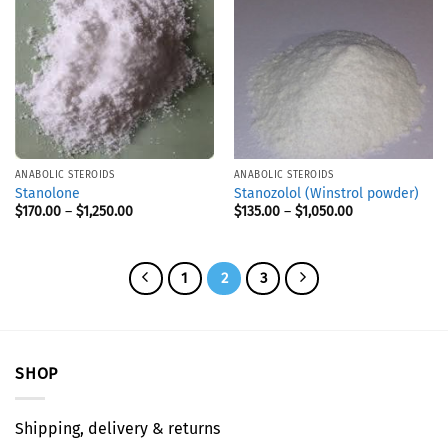
ANABOLIC STEROIDS
ANABOLIC STEROIDS
Stanolone
Stanozolol (Winstrol powder)
$
170.00
–
$
1,250.00
$
135.00
–
$
1,050.00
1
2
3
SHOP
Shipping, delivery & returns