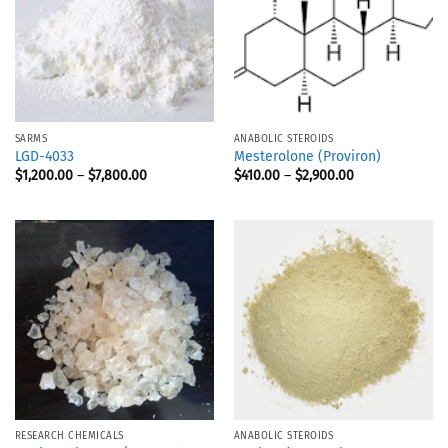
SARMS
ANABOLIC STEROIDS
LGD-4033
Mesterolone (Proviron)
$
1,200.00
–
$
7,800.00
$
410.00
–
$
2,900.00
RESEARCH CHEMICALS
ANABOLIC STEROIDS