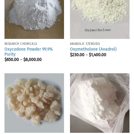
RESEARCH CHEMICALS
ANABOLIC STEROIDS
Oxycodone Powder 99.9%
Oxymetholone (Anadrol)
Purity
$
230.00
–
$
1,400.00
$
650.00
–
$
8,000.00