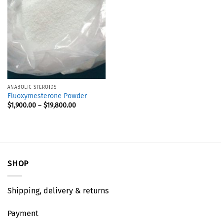
ANABOLIC STEROIDS
Fluoxymesterone Powder
$
1,900.00
–
$
19,800.00
SHOP
Shipping, delivery & returns
Payment