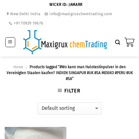
Skip
WICKR ID: JAMARR
to
New Delhi India
info@maxigruxchemtrading.com
content
+91 70929 19676
Home
Products tagged “#Wo kann man Halotestinpulver in den
/
Vereinigten Staaten kaufen? INDIEN SINGAPUR #UK #SA MEXIKO #PERU #UK
#SA”
FILTER