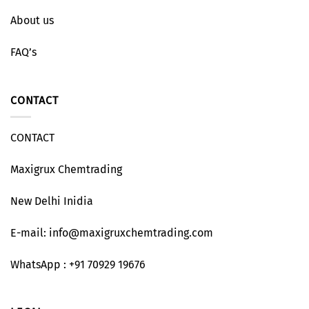
About us
FAQ’s
CONTACT
CONTACT
Maxigrux Chemtrading
New Delhi Inidia
E-mail: info@maxigruxchemtrading.com
WhatsApp : +91 70929 19676