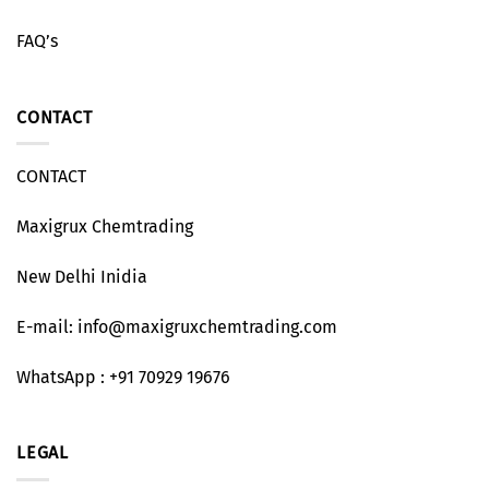
FAQ’s
CONTACT
CONTACT
Maxigrux Chemtrading
New Delhi Inidia
E-mail: info@maxigruxchemtrading.com
WhatsApp : +91 70929 19676
LEGAL