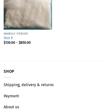
ANABOLIC STEROIDS
Test P
$
130.00
–
$
850.00
SHOP
Shipping, delivery & returns
Payment
About us