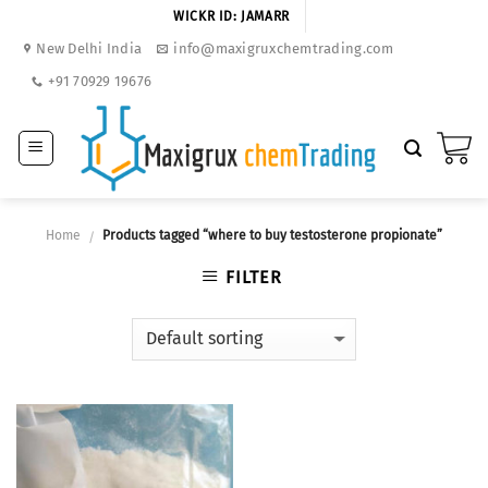
Skip
WICKR ID: JAMARR
to
New Delhi India
info@maxigruxchemtrading.com
content
+91 70929 19676
Home
Products tagged “where to buy testosterone propionate”
/
FILTER