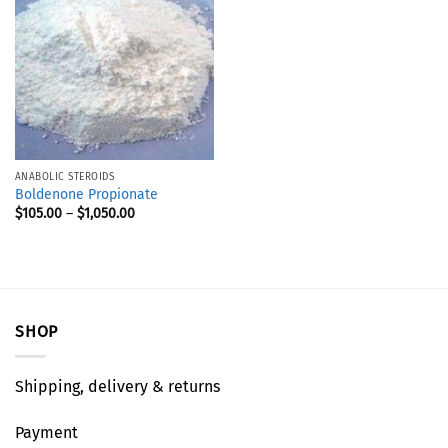
ANABOLIC STEROIDS
Boldenone Propionate
$
105.00
–
$
1,050.00
SHOP
Shipping, delivery & returns
Payment