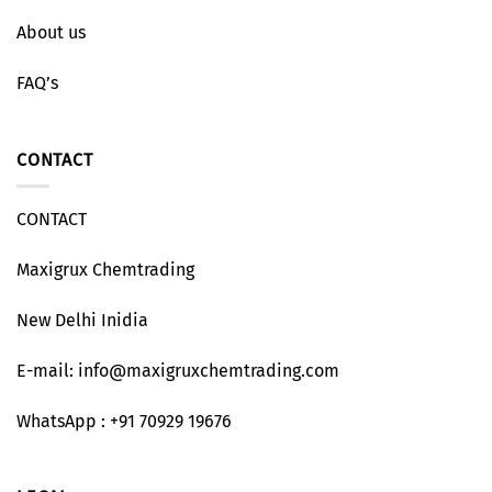
About us
FAQ’s
CONTACT
CONTACT
Maxigrux Chemtrading
New Delhi Inidia
E-mail: info@maxigruxchemtrading.com
WhatsApp : +91 70929 19676