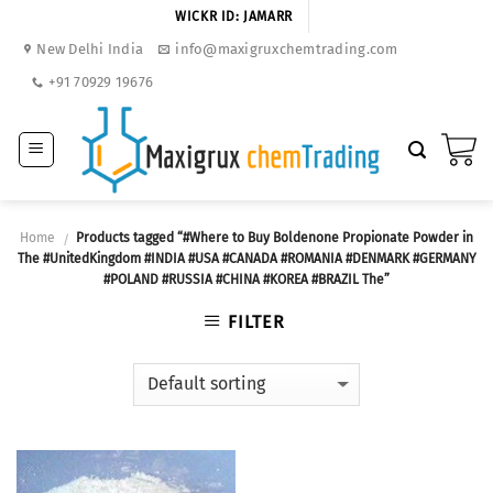
Skip
WICKR ID: JAMARR
to
New Delhi India
info@maxigruxchemtrading.com
content
+91 70929 19676
Home
Products tagged “#Where to Buy Boldenone Propionate Powder in
/
The #UnitedKingdom #INDIA #USA #CANADA #ROMANIA #DENMARK #GERMANY
#POLAND #RUSSIA #CHINA #KOREA #BRAZIL The”
FILTER