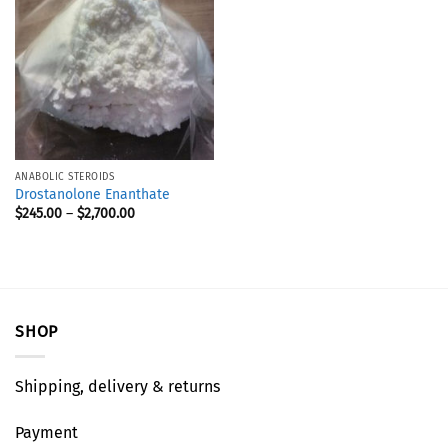
ANABOLIC STEROIDS
Drostanolone Enanthate
$
245.00
–
$
2,700.00
SHOP
Shipping, delivery & returns
Payment