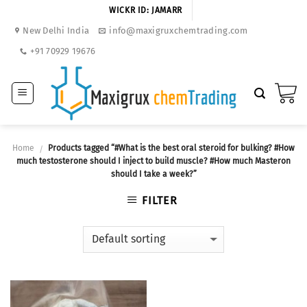
Skip
WICKR ID: JAMARR
to
New Delhi India
info@maxigruxchemtrading.com
content
+91 70929 19676
Home
Products tagged “#What is the best oral steroid for bulking? #How
/
much testosterone should I inject to build muscle? #How much Masteron
should I take a week?”
FILTER