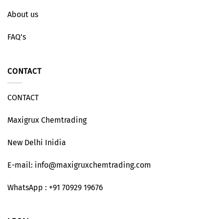
About us
FAQ’s
CONTACT
CONTACT
Maxigrux Chemtrading
New Delhi Inidia
E-mail: info@maxigruxchemtrading.com
WhatsApp : +91 70929 19676