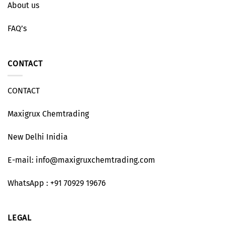
About us
FAQ’s
CONTACT
CONTACT
Maxigrux Chemtrading
New Delhi Inidia
E-mail: info@maxigruxchemtrading.com
WhatsApp : +91 70929 19676
LEGAL