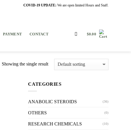
COVID-19 UPDATE:
We are open limited Hours and Staff.
PAYMENT
CONTACT
$
0.00
Showing the single result
CATEGORIES
ANABOLIC STEROIDS
(36)
OTHERS
(0)
RESEARCH CHEMICALS
(10)