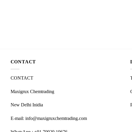
CONTACT
CONTACT
Maxigrux Chemtrading
New Delhi Inidia
E-mail: info@maxigruxchemtrading.com
WhatsApp : +91 70929 19676