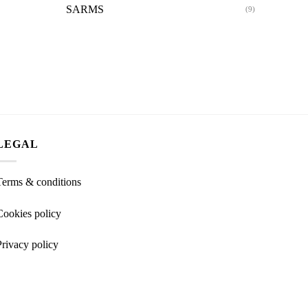
SARMS
(9)
LEGAL
Terms & conditions
Cookies policy
Privacy policy