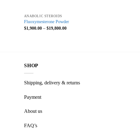
+
ANABOLIC STEROIDS
Fluoxymesterone Powder
$
1,900.00
–
$
19,800.00
SHOP
Shipping, delivery & returns
Payment
About us
FAQ’s