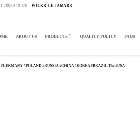
WICKR ID: JAMARR
91 70929 19676
OME
ABOUT US
PRODUCTS
QUALITY POLICY
FAQS
K #GERMANY #POLAND #RUSSIA #CHINA #KOREA #BRAZIL The #USA