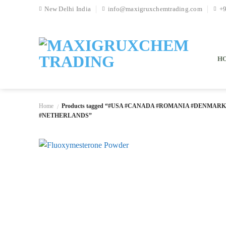
Skip
New Delhi India
info@maxigruxchemtrading.com
+
to
content
H
Home
Products tagged “#USA #CANADA #ROMANIA #DENMAR
/
#NETHERLANDS”