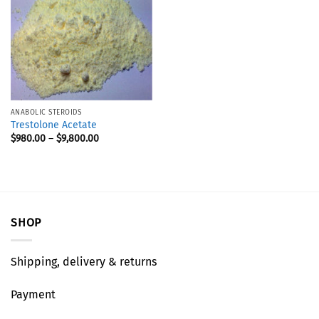
ANABOLIC STEROIDS
Trestolone Acetate
$
980.00
–
$
9,800.00
SHOP
Shipping, delivery & returns
Payment