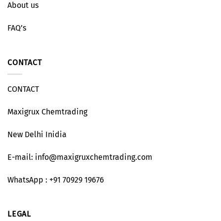
About us
FAQ’s
CONTACT
CONTACT
Maxigrux Chemtrading
New Delhi Inidia
E-mail: info@maxigruxchemtrading.com
WhatsApp : +91 70929 19676
LEGAL