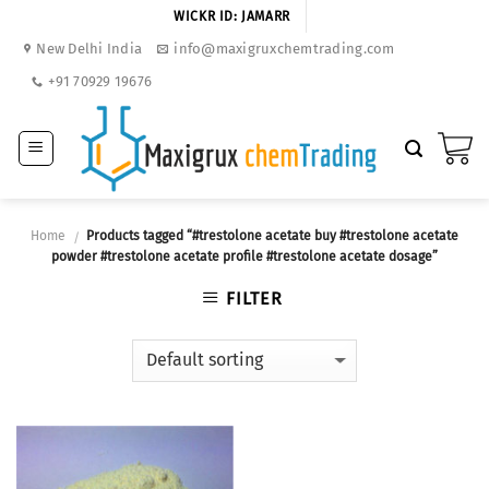
Skip
WICKR ID: JAMARR
to
New Delhi India
info@maxigruxchemtrading.com
content
+91 70929 19676
Home
Products tagged “#trestolone acetate buy #trestolone acetate
/
powder #trestolone acetate profile #trestolone acetate dosage”
FILTER