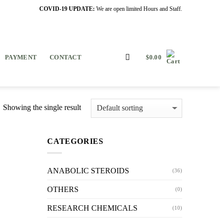
COVID-19 UPDATE:
We are open limited Hours and Staff.
PAYMENT
CONTACT
$
0.00
Showing the single result
CATEGORIES
ANABOLIC STEROIDS
(36)
OTHERS
(0)
RESEARCH CHEMICALS
(10)