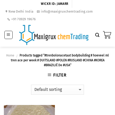
Skip
WICKR ID: JAMARR
to
New Delhi India
info@maxigruxchemtrading.com
content
+91 70929 19676
Home
Products tagged “#trenbolonacetaat bodybuilding # hoeveel ml
/
tren ace per week # DUITSLAND #POLEN #RUSLAND #CHINA #KOREA
#BRAZILIË De #USA”
FILTER