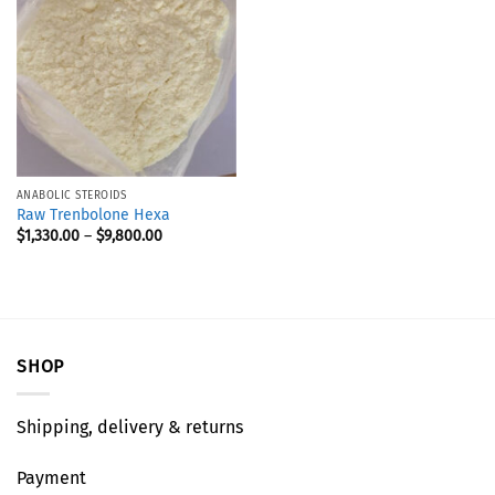
ANABOLIC STEROIDS
Raw Trenbolone Hexa
$
1,330.00
–
$
9,800.00
SHOP
Shipping, delivery & returns
Payment