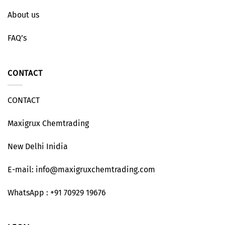
About us
FAQ’s
CONTACT
CONTACT
Maxigrux Chemtrading
New Delhi Inidia
E-mail: info@maxigruxchemtrading.com
WhatsApp : +91 70929 19676