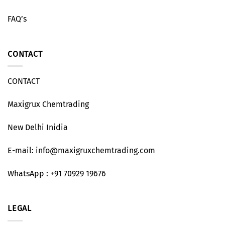
FAQ’s
CONTACT
CONTACT
Maxigrux Chemtrading
New Delhi Inidia
E-mail: info@maxigruxchemtrading.com
WhatsApp : +91 70929 19676
LEGAL