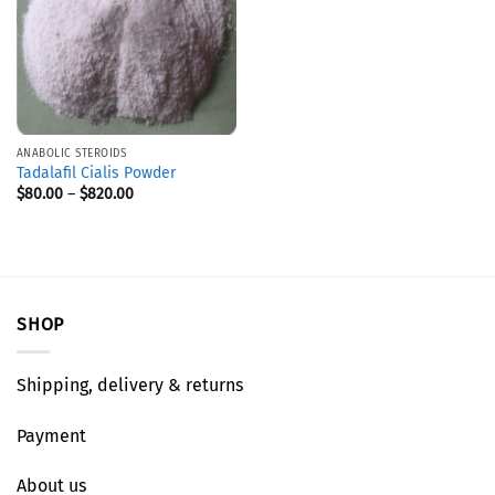
ANABOLIC STEROIDS
Tadalafil Cialis Powder
$
80.00
–
$
820.00
SHOP
Shipping, delivery & returns
Payment
About us