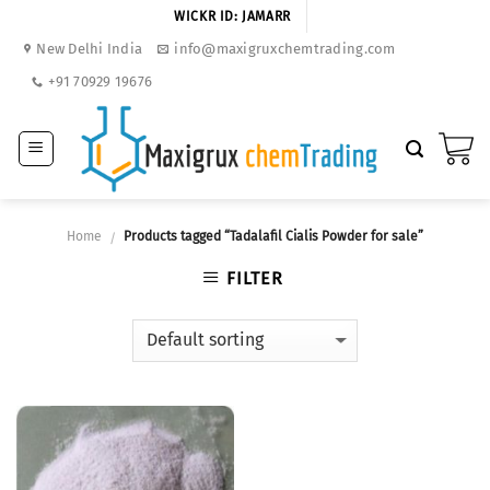
Skip
WICKR ID: JAMARR
to
New Delhi India
info@maxigruxchemtrading.com
content
+91 70929 19676
Home
Products tagged “Tadalafil Cialis Powder for sale”
/
FILTER