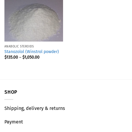
ANABOLIC STEROIDS
Stanozolol (Winstrol powder)
$
135.00
–
$
1,050.00
SHOP
Shipping, delivery & returns
Payment