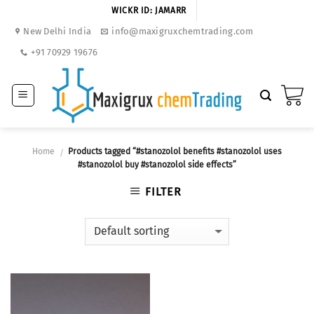
Skip
WICKR ID: JAMARR
to
New Delhi India
info@maxigruxchemtrading.com
content
+91 70929 19676
Home
Products tagged “#stanozolol benefits #stanozolol uses
/
#stanozolol buy #stanozolol side effects”
FILTER