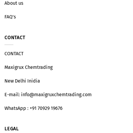
About us
FAQ’s
CONTACT
CONTACT
Maxigrux Chemtrading
New Delhi Inidia
E-mail: info@maxigruxchemtrading.com
WhatsApp : +91 70929 19676
LEGAL