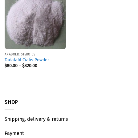
ANABOLIC STEROIDS
Tadalafil Cialis Powder
$
80.00
–
$
820.00
SHOP
Shipping, delivery & returns
Payment