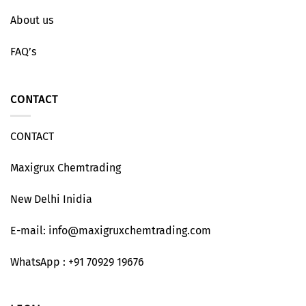
About us
FAQ’s
CONTACT
CONTACT
Maxigrux Chemtrading
New Delhi Inidia
E-mail: info@maxigruxchemtrading.com
WhatsApp : +91 70929 19676