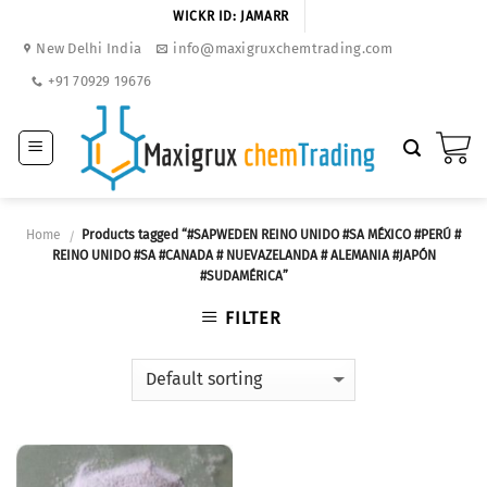
Skip
WICKR ID: JAMARR
to
New Delhi India
info@maxigruxchemtrading.com
content
+91 70929 19676
Home
Products tagged “#SAPWEDEN REINO UNIDO #SA MÉXICO #PERÚ #
/
REINO UNIDO #SA #CANADA # NUEVAZELANDA # ALEMANIA #JAPÓN
#SUDAMÉRICA”
FILTER