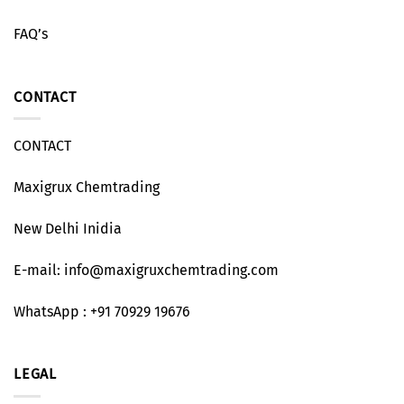
FAQ’s
CONTACT
CONTACT
Maxigrux Chemtrading
New Delhi Inidia
E-mail: info@maxigruxchemtrading.com
WhatsApp : +91 70929 19676
LEGAL