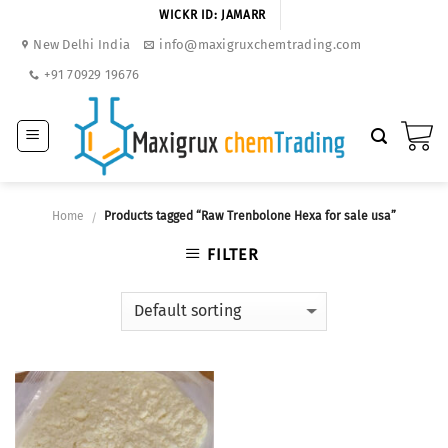
Skip
WICKR ID: JAMARR
to
New Delhi India
info@maxigruxchemtrading.com
content
+91 70929 19676
Home
Products tagged “Raw Trenbolone Hexa for sale usa”
/
FILTER