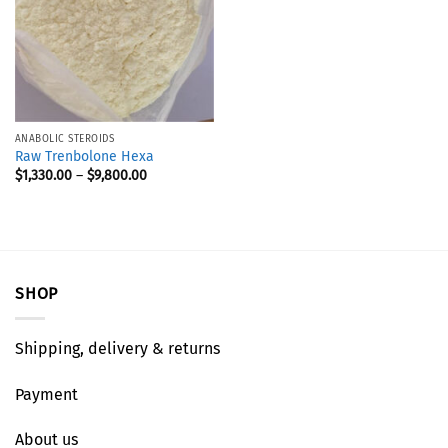
ANABOLIC STEROIDS
Raw Trenbolone Hexa
$
1,330.00
–
$
9,800.00
SHOP
Shipping, delivery & returns
Payment
About us