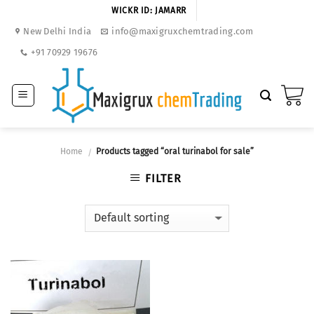
Skip
WICKR ID: JAMARR
to
New Delhi India
info@maxigruxchemtrading.com
content
+91 70929 19676
Home
Products tagged “oral turinabol for sale”
/
FILTER