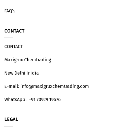
FAQ’s
CONTACT
CONTACT
Maxigrux Chemtrading
New Delhi Inidia
E-mail: info@maxigruxchemtrading.com
WhatsApp : +91 70929 19676
LEGAL