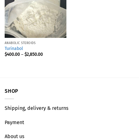
ANABOLIC STEROIDS
Turinabol
$
400.00
–
$
2,850.00
SHOP
Shipping, delivery & returns
Payment
About us