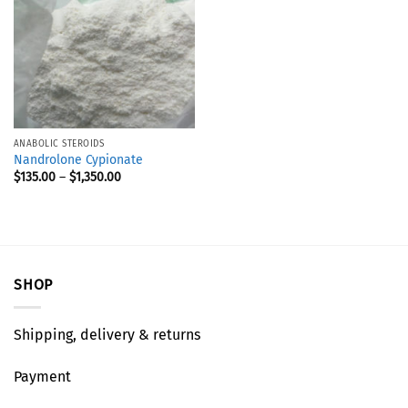
ANABOLIC STEROIDS
Nandrolone Cypionate
$
135.00
–
$
1,350.00
SHOP
Shipping, delivery & returns
Payment