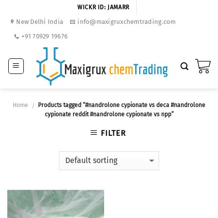
Skip
WICKR ID: JAMARR
to
New Delhi India
info@maxigruxchemtrading.com
content
+91 70929 19676
Home
Products tagged “#nandrolone cypionate vs deca #nandrolone
/
cypionate reddit #nandrolone cypionate vs npp”
FILTER