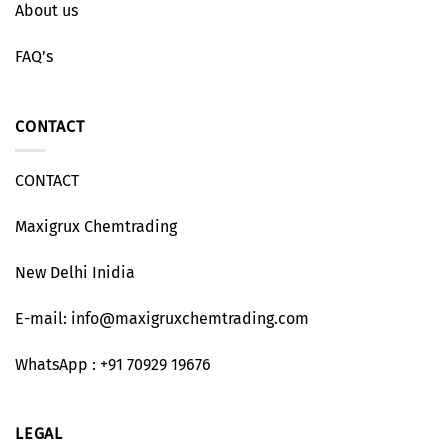
About us
FAQ’s
CONTACT
CONTACT
Maxigrux Chemtrading
New Delhi Inidia
E-mail: info@maxigruxchemtrading.com
WhatsApp : +91 70929 19676
LEGAL