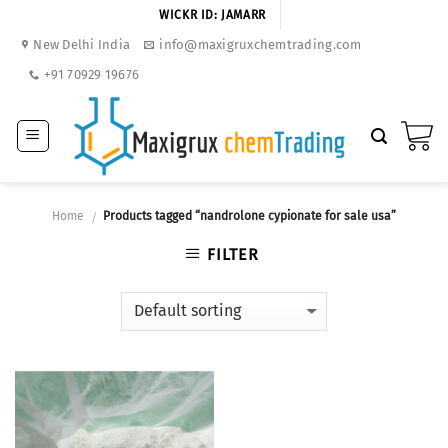
Skip
WICKR ID: JAMARR
to
New Delhi India
info@maxigruxchemtrading.com
content
+91 70929 19676
Home
Products tagged “nandrolone cypionate for sale usa”
/
FILTER