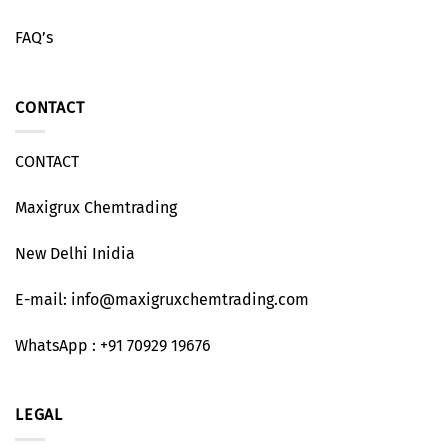
FAQ’s
CONTACT
CONTACT
Maxigrux Chemtrading
New Delhi Inidia
E-mail: info@maxigruxchemtrading.com
WhatsApp : +91 70929 19676
LEGAL