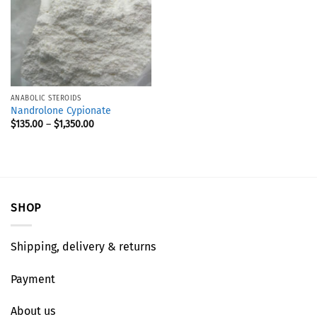
ANABOLIC STEROIDS
Nandrolone Cypionate
$
135.00
–
$
1,350.00
SHOP
Shipping, delivery & returns
Payment
About us