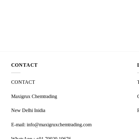
CONTACT
CONTACT
Maxigrux Chemtrading
New Delhi Inidia
E-mail: info@maxigruxchemtrading.com
WhatsApp : +91 70929 19676