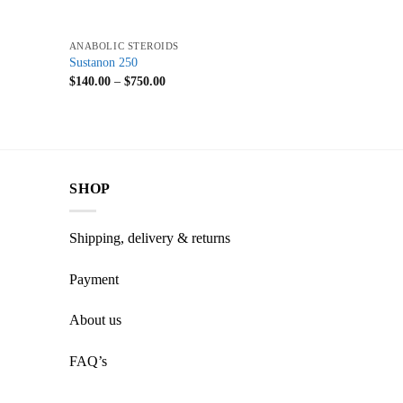
+
ANABOLIC STEROIDS
Sustanon 250
$
140.00
–
$
750.00
SHOP
Shipping, delivery & returns
Payment
About us
FAQ’s