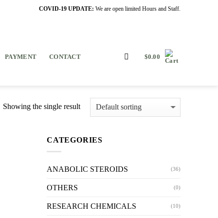
COVID-19 UPDATE:
We are open limited Hours and Staff.
PAYMENT
CONTACT
$
0.00
Showing the single result
CATEGORIES
ANABOLIC STEROIDS
(36)
OTHERS
(0)
RESEARCH CHEMICALS
(10)