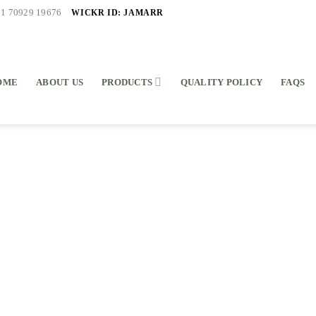
WICKR ID: JAMARR
91 70929 19676
OME
ABOUT US
PRODUCTS
QUALITY POLICY
FAQS