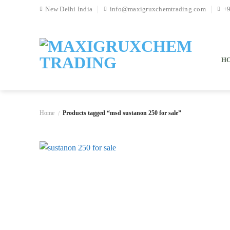
Skip
New Delhi India
info@maxigruxchemtrading.com
+
to
content
H
Home
Products tagged “msd sustanon 250 for sale”
/