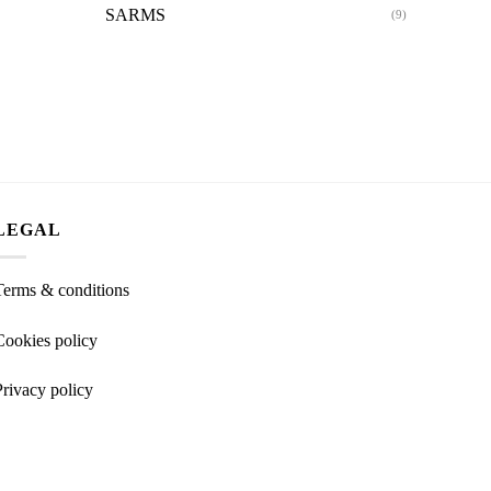
SARMS
(9)
LEGAL
Terms & conditions
Cookies policy
Privacy policy