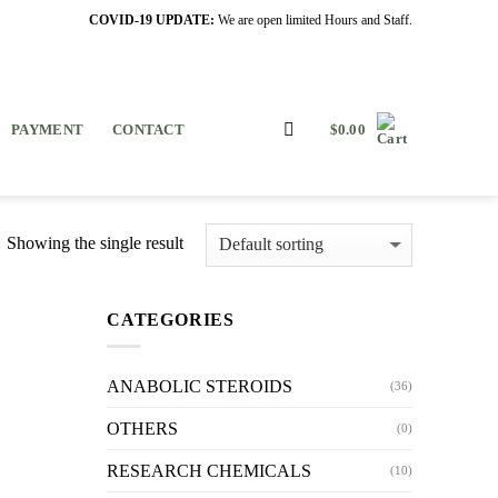
COVID-19 UPDATE:
We are open limited Hours and Staff.
PAYMENT
CONTACT
$
0.00
Showing the single result
CATEGORIES
ANABOLIC STEROIDS
(36)
OTHERS
(0)
RESEARCH CHEMICALS
(10)