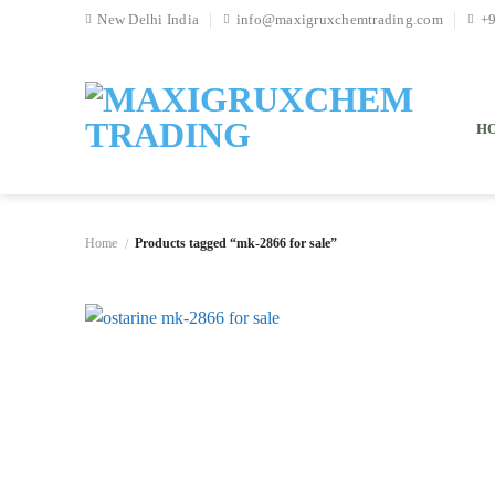
Skip
New Delhi India
info@maxigruxchemtrading.com
+
to
content
H
Home
Products tagged “mk-2866 for sale”
/