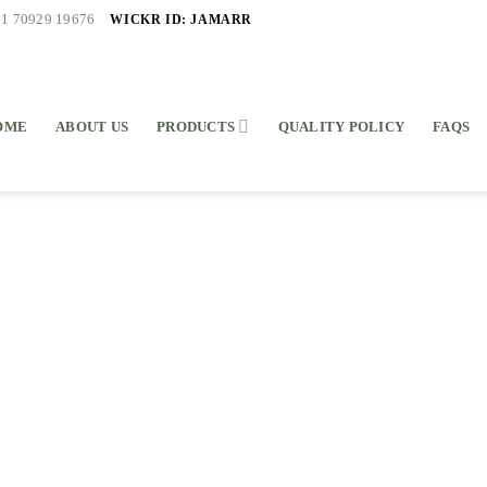
WICKR ID: JAMARR
91 70929 19676
OME
ABOUT US
PRODUCTS
QUALITY POLICY
FAQS