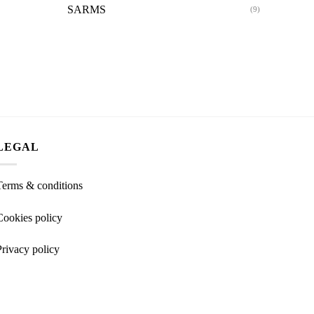
SARMS
(9)
LEGAL
Terms & conditions
Cookies policy
Privacy policy