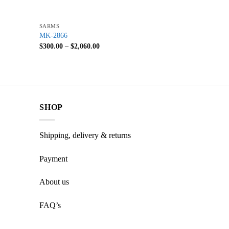
+
SARMS
MK-2866
$
300.00
–
$
2,060.00
SHOP
Shipping, delivery & returns
Payment
About us
FAQ’s