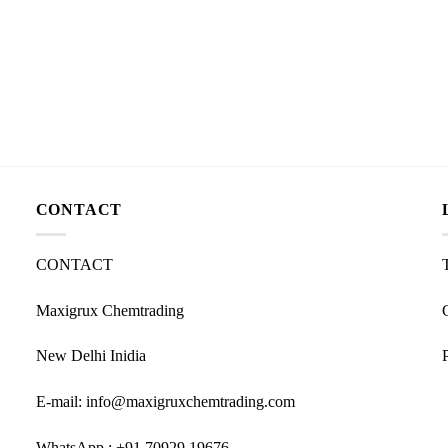
CONTACT
CONTACT
Maxigrux Chemtrading
New Delhi Inidia
E-mail: info@maxigruxchemtrading.com
WhatsApp : +91 70929 19676