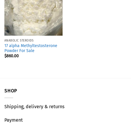
ANABOLIC STEROIDS
17 alpha Methyltestosterone
Powder For Sale
$
860.00
SHOP
Shipping, delivery & returns
Payment