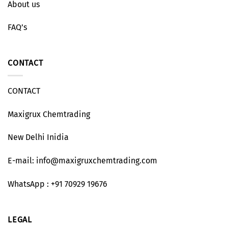
About us
FAQ’s
CONTACT
CONTACT
Maxigrux Chemtrading
New Delhi Inidia
E-mail: info@maxigruxchemtrading.com
WhatsApp : +91 70929 19676
LEGAL