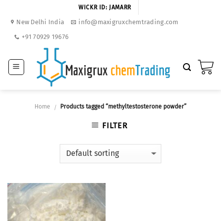
Skip
WICKR ID: JAMARR
to
New Delhi India
info@maxigruxchemtrading.com
content
+91 70929 19676
Home
Products tagged “methyltestosterone powder”
/
FILTER