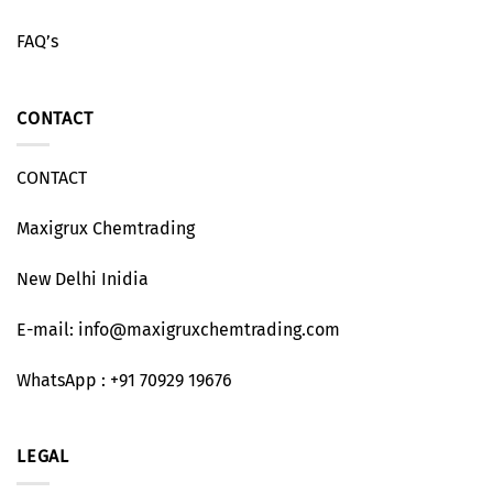
FAQ’s
CONTACT
CONTACT
Maxigrux Chemtrading
New Delhi Inidia
E-mail: info@maxigruxchemtrading.com
WhatsApp : +91 70929 19676
LEGAL