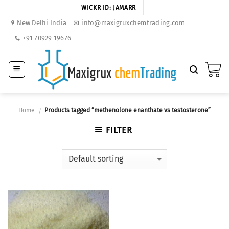
Skip
WICKR ID: JAMARR
to
New Delhi India
info@maxigruxchemtrading.com
content
+91 70929 19676
Home
Products tagged “methenolone enanthate vs testosterone”
/
FILTER