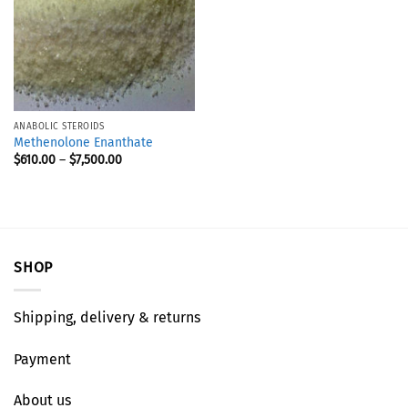
ANABOLIC STEROIDS
Methenolone Enanthate
$
610.00
–
$
7,500.00
SHOP
Shipping, delivery & returns
Payment
About us