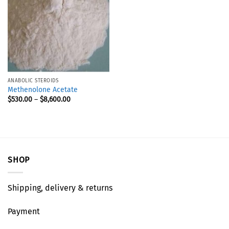
ANABOLIC STEROIDS
Methenolone Acetate
$
530.00
–
$
8,600.00
SHOP
Shipping, delivery & returns
Payment