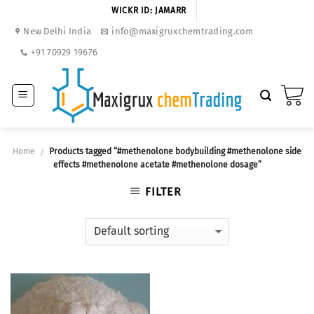
Skip
WICKR ID: JAMARR
to
New Delhi India
info@maxigruxchemtrading.com
content
+91 70929 19676
Home
Products tagged “#methenolone bodybuilding #methenolone side
/
effects #methenolone acetate #methenolone dosage”
FILTER