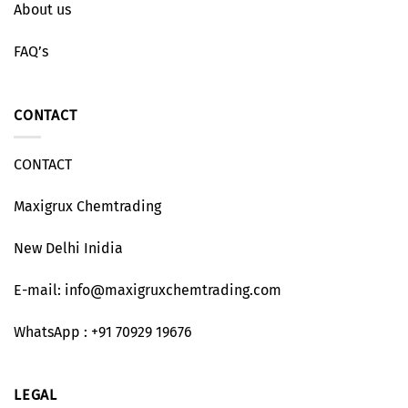
About us
FAQ’s
CONTACT
CONTACT
Maxigrux Chemtrading
New Delhi Inidia
E-mail: info@maxigruxchemtrading.com
WhatsApp : +91 70929 19676
LEGAL