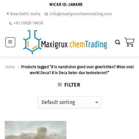
Skip
WICKR ID: JAMARR
to
New Delhi India
info@maxigruxchemtrading.com
content
+91 70929 19676
Home
Products tagged “# Is nandrolon goed voor gewrichten? #Hoe snel
/
werkt Deca? # Is Deca beter dan testosteron?”
FILTER