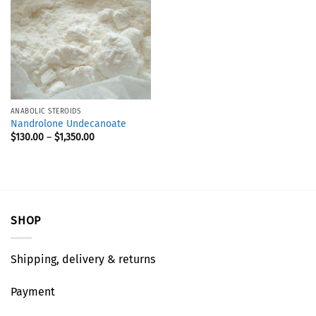
ANABOLIC STEROIDS
Nandrolone Undecanoate
$
130.00
–
$
1,350.00
SHOP
Shipping, delivery & returns
Payment