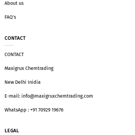
About us
FAQ’s
CONTACT
CONTACT
Maxigrux Chemtrading
New Delhi Inidia
E-mail: info@maxigruxchemtrading.com
WhatsApp : +91 70929 19676
LEGAL