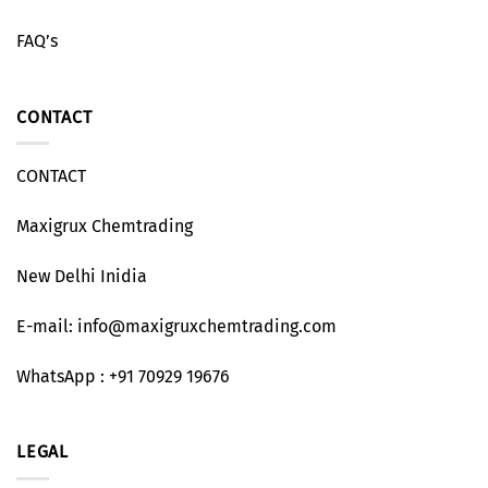
FAQ’s
CONTACT
CONTACT
Maxigrux Chemtrading
New Delhi Inidia
E-mail: info@maxigruxchemtrading.com
WhatsApp : +91 70929 19676
LEGAL