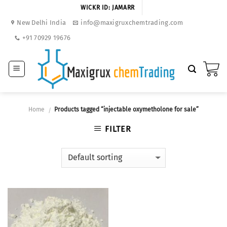
Skip
WICKR ID: JAMARR
to
New Delhi India
info@maxigruxchemtrading.com
content
+91 70929 19676
Home
Products tagged “injectable oxymetholone for sale”
/
FILTER