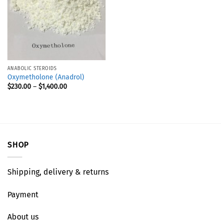
ANABOLIC STEROIDS
Oxymetholone (Anadrol)
$
230.00
–
$
1,400.00
SHOP
Shipping, delivery & returns
Payment
About us