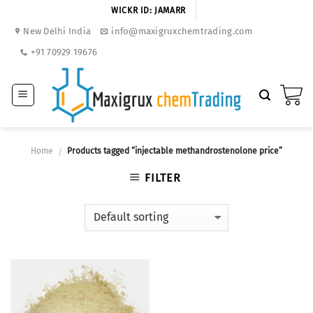
Skip
WICKR ID: JAMARR
to
New Delhi India
info@maxigruxchemtrading.com
content
+91 70929 19676
Home
Products tagged “injectable methandrostenolone price”
/
FILTER