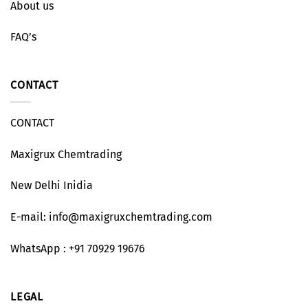
About us
FAQ’s
CONTACT
CONTACT
Maxigrux Chemtrading
New Delhi Inidia
E-mail: info@maxigruxchemtrading.com
WhatsApp : +91 70929 19676
LEGAL