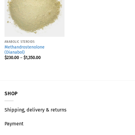
ANABOLIC STEROIDS
Methandrostenolone
(Dianabol)
$
230.00
–
$
1,350.00
SHOP
Shipping, delivery & returns
Payment