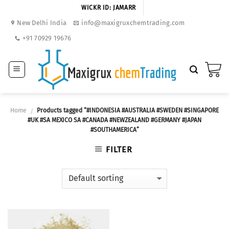
Skip
WICKR ID: JAMARR
to
New Delhi India
info@maxigruxchemtrading.com
content
+91 70929 19676
Home
Products tagged “#INDONESIA #AUSTRALIA #SWEDEN #SINGAPORE
/
#UK #SA MEXICO SA #CANADA #NEWZEALAND #GERMANY #JAPAN
#SOUTHAMERICA”
FILTER