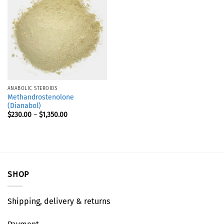
ANABOLIC STEROIDS
Methandrostenolone
(Dianabol)
$
230.00
–
$
1,350.00
SHOP
Shipping, delivery & returns