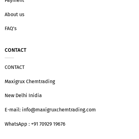
Payment
About us
FAQ’s
CONTACT
CONTACT
Maxigrux Chemtrading
New Delhi Inidia
E-mail: info@maxigruxchemtrading.com
WhatsApp : +91 70929 19676