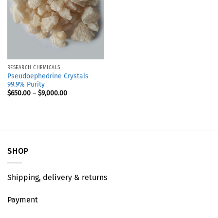
RESEARCH CHEMICALS
Pseudoephedrine Crystals
99.9% Purity
$
650.00
–
$
9,000.00
SHOP
Shipping, delivery & returns
Payment