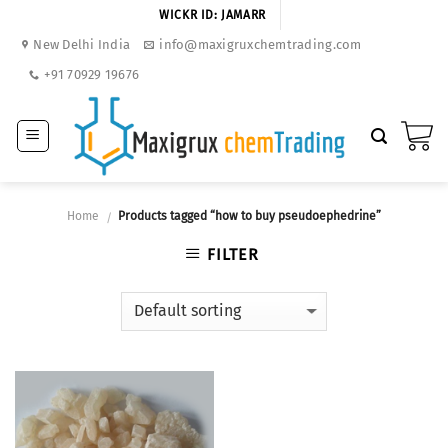
Skip
WICKR ID: JAMARR
to
New Delhi India
info@maxigruxchemtrading.com
content
+91 70929 19676
Home
Products tagged “how to buy pseudoephedrine”
/
FILTER