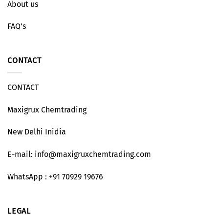
About us
FAQ’s
CONTACT
CONTACT
Maxigrux Chemtrading
New Delhi Inidia
E-mail: info@maxigruxchemtrading.com
WhatsApp : +91 70929 19676
LEGAL