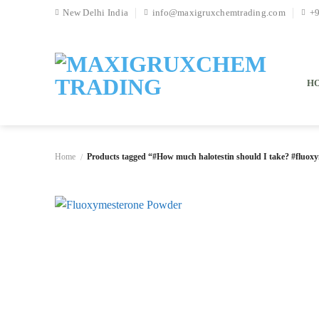
Skip
New Delhi India
info@maxigruxchemtrading.com
+
to
content
H
Home
Products tagged “#How much halotestin should I take? #fluoxy
/