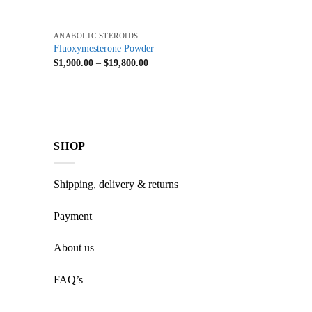
+
ANABOLIC STEROIDS
Fluoxymesterone Powder
$
1,900.00
–
$
19,800.00
SHOP
Shipping, delivery & returns
Payment
About us
FAQ’s