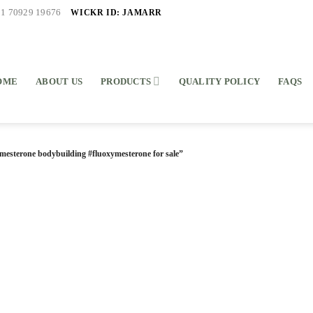
WICKR ID: JAMARR
91 70929 19676
OME
ABOUT US
PRODUCTS
QUALITY POLICY
FAQS
mesterone bodybuilding #fluoxymesterone for sale”