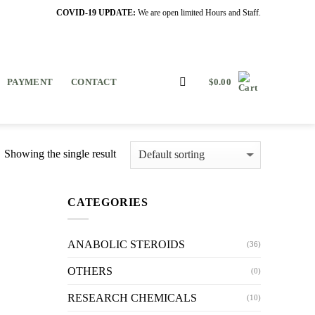
COVID-19 UPDATE:
We are open limited Hours and Staff.
PAYMENT
CONTACT
$
0.00
Showing the single result
CATEGORIES
ANABOLIC STEROIDS
(36)
OTHERS
(0)
RESEARCH CHEMICALS
(10)