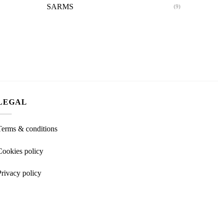
SARMS
(9)
LEGAL
Terms & conditions
Cookies policy
Privacy policy