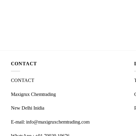
CONTACT
CONTACT
Maxigrux Chemtrading
New Delhi Inidia
E-mail: info@maxigruxchemtrading.com
WhatsApp : +91 70929 19676