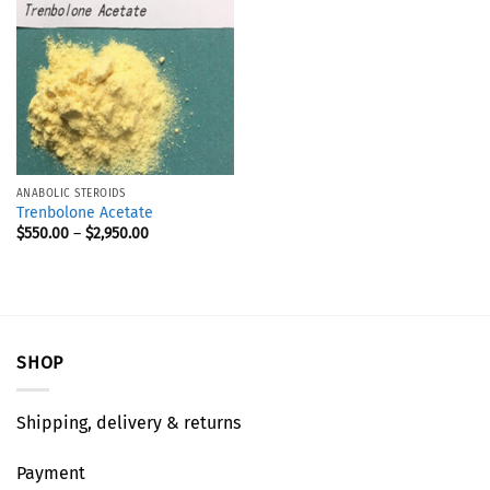
ANABOLIC STEROIDS
Trenbolone Acetate
$
550.00
–
$
2,950.00
SHOP
Shipping, delivery & returns
Payment