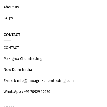
About us
FAQ’s
CONTACT
CONTACT
Maxigrux Chemtrading
New Delhi Inidia
E-mail: info@maxigruxchemtrading.com
WhatsApp : +91 70929 19676