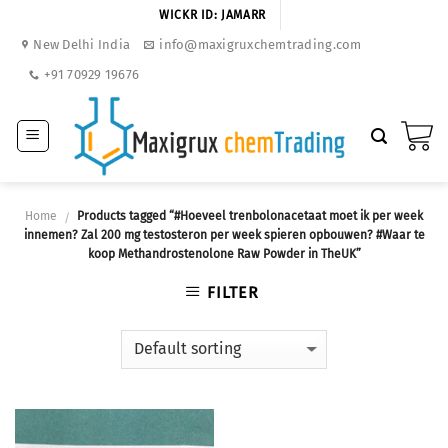
Skip
WICKR ID: JAMARR
to
New Delhi India
info@maxigruxchemtrading.com
content
+91 70929 19676
Home
Products tagged “#Hoeveel trenbolonacetaat moet ik per week
/
innemen? Zal 200 mg testosteron per week spieren opbouwen? #Waar te
koop Methandrostenolone Raw Powder in TheUK”
FILTER