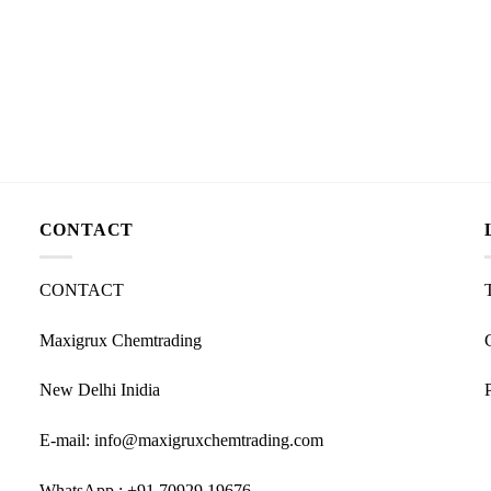
CONTACT
CONTACT
Maxigrux Chemtrading
New Delhi Inidia
E-mail: info@maxigruxchemtrading.com
WhatsApp : +91 70929 19676