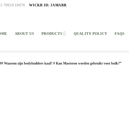
WICKR ID: JAMARR
91 70929 19676
OME
ABOUT US
PRODUCTS
QUALITY POLICY
FAQS
## Waarom zijn bodybuilders kaal? # Kan Masteron worden gebruikt voor bulk?”