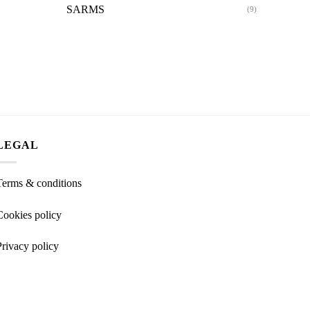
SARMS
(9)
LEGAL
Terms & conditions
Cookies policy
Privacy policy