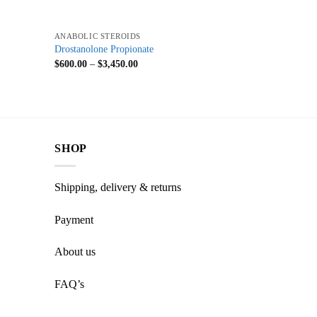
+
ANABOLIC STEROIDS
Drostanolone Propionate
$
600.00
–
$
3,450.00
SHOP
Shipping, delivery & returns
Payment
About us
FAQ’s