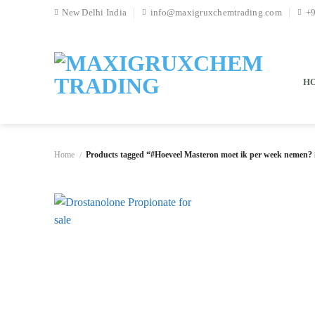
Skip
New Delhi India
info@maxigruxchemtrading.com
+
to
content
H
Home
Products tagged “#Hoeveel Masteron moet ik per week nemen? 
/