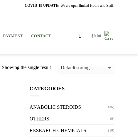
COVID-19 UPDATE:
We are open limited Hours and Staff.
PAYMENT
CONTACT
$
0.00
Showing the single result
CATEGORIES
ANABOLIC STEROIDS
(36)
OTHERS
(0)
RESEARCH CHEMICALS
(10)