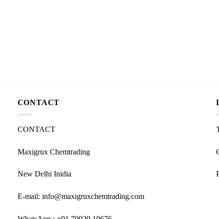
CONTACT
CONTACT
Maxigrux Chemtrading
New Delhi Inidia
E-mail: info@maxigruxchemtrading.com
WhatsApp : +91 70929 19676