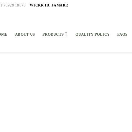
WICKR ID: JAMARR
91 70929 19676
OME
ABOUT US
PRODUCTS
QUALITY POLICY
FAQS