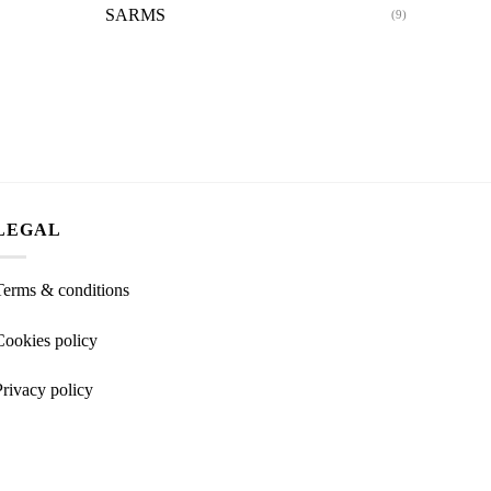
SARMS
(9)
LEGAL
Terms & conditions
Cookies policy
Privacy policy