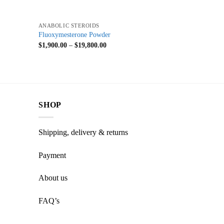
+
ANABOLIC STEROIDS
Fluoxymesterone Powder
$
1,900.00
–
$
19,800.00
SHOP
Shipping, delivery & returns
Payment
About us
FAQ’s