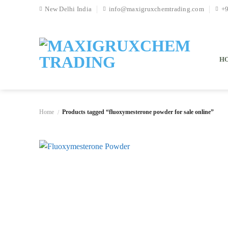
Skip
New Delhi India
info@maxigruxchemtrading.com
+
to
content
H
Home
Products tagged “fluoxymesterone powder for sale online”
/