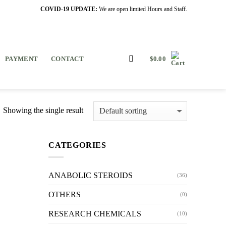
COVID-19 UPDATE:
We are open limited Hours and Staff.
PAYMENT
CONTACT
$
0.00
Showing the single result
CATEGORIES
ANABOLIC STEROIDS
(36)
OTHERS
(0)
RESEARCH CHEMICALS
(10)