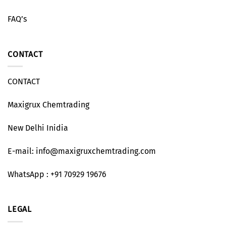
FAQ’s
CONTACT
CONTACT
Maxigrux Chemtrading
New Delhi Inidia
E-mail: info@maxigruxchemtrading.com
WhatsApp : +91 70929 19676
LEGAL