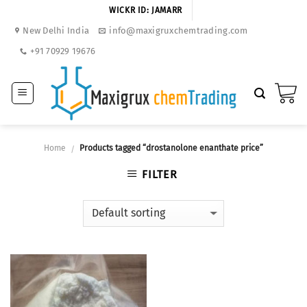
Skip
WICKR ID: JAMARR
to
New Delhi India
info@maxigruxchemtrading.com
content
+91 70929 19676
Home
Products tagged “drostanolone enanthate price”
/
FILTER