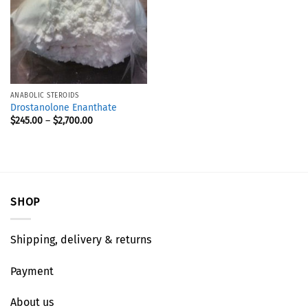
ANABOLIC STEROIDS
Drostanolone Enanthate
$
245.00
–
$
2,700.00
SHOP
Shipping, delivery & returns
Payment
About us