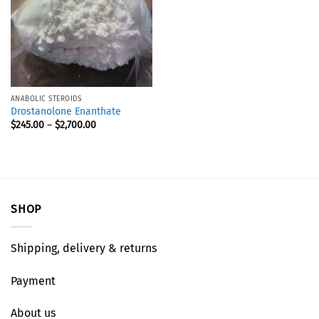
ANABOLIC STEROIDS
Drostanolone Enanthate
$
245.00
–
$
2,700.00
SHOP
Shipping, delivery & returns
Payment
About us