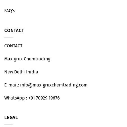
FAQ’s
CONTACT
CONTACT
Maxigrux Chemtrading
New Delhi Inidia
E-mail: info@maxigruxchemtrading.com
WhatsApp : +91 70929 19676
LEGAL