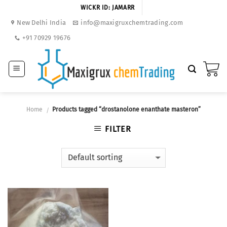
Skip
WICKR ID: JAMARR
to
New Delhi India
info@maxigruxchemtrading.com
content
+91 70929 19676
Home
Products tagged “drostanolone enanthate masteron”
/
FILTER