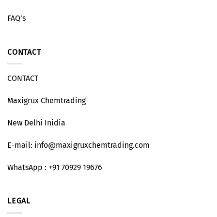
FAQ’s
CONTACT
CONTACT
Maxigrux Chemtrading
New Delhi Inidia
E-mail: info@maxigruxchemtrading.com
WhatsApp : +91 70929 19676
LEGAL