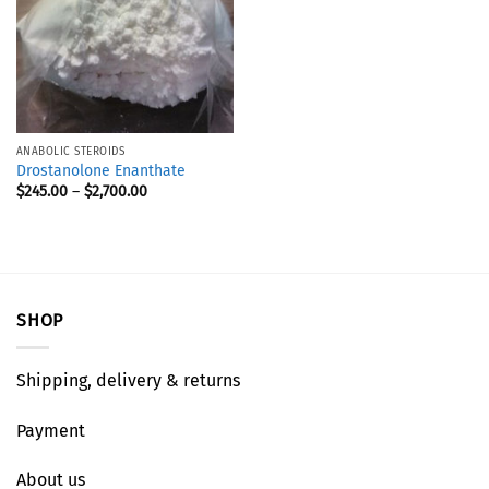
ANABOLIC STEROIDS
Drostanolone Enanthate
$
245.00
–
$
2,700.00
SHOP
Shipping, delivery & returns
Payment
About us