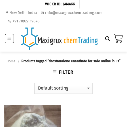
Skip
WICKR ID: JAMARR
to
New Delhi India
info@maxigruxchemtrading.com
content
+91 70929 19676
Home
Products tagged “drostanolone enanthate for sale online in us”
/
FILTER