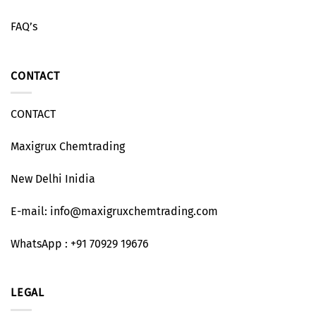
FAQ’s
CONTACT
CONTACT
Maxigrux Chemtrading
New Delhi Inidia
E-mail: info@maxigruxchemtrading.com
WhatsApp : +91 70929 19676
LEGAL