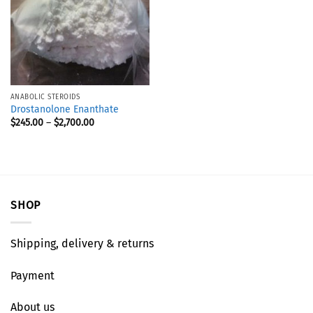
ANABOLIC STEROIDS
Drostanolone Enanthate
$
245.00
–
$
2,700.00
SHOP
Shipping, delivery & returns
Payment
About us