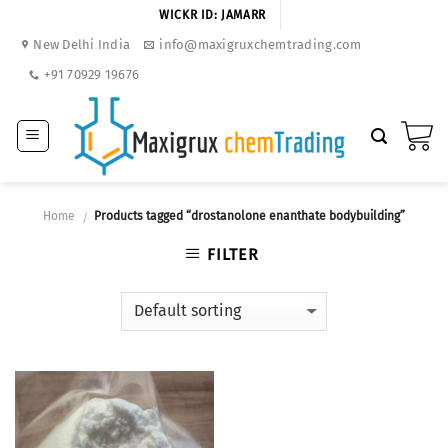
Skip
WICKR ID: JAMARR
to
New Delhi India
info@maxigruxchemtrading.com
content
+91 70929 19676
Home
Products tagged “drostanolone enanthate bodybuilding”
/
FILTER