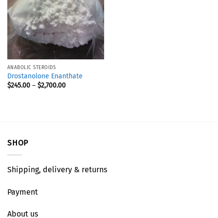
ANABOLIC STEROIDS
Drostanolone Enanthate
$
245.00
–
$
2,700.00
SHOP
Shipping, delivery & returns
Payment
About us