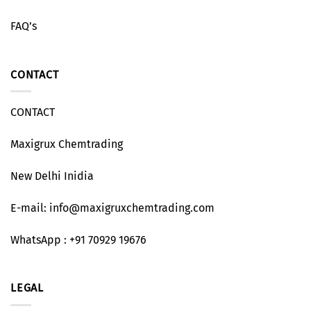
FAQ’s
CONTACT
CONTACT
Maxigrux Chemtrading
New Delhi Inidia
E-mail: info@maxigruxchemtrading.com
WhatsApp : +91 70929 19676
LEGAL