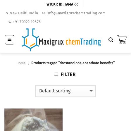
Skip
WICKR ID: JAMARR
to
New Delhi India
info@maxigruxchemtrading.com
content
+91 70929 19676
Home
Products tagged “drostanolone enanthate benefits”
/
FILTER