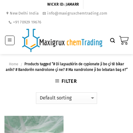
Skip
WICKR ID: JAMARR
to
New Delhi India
info@maxigruxchemtrading.com
content
+91 70929 19676
Home
Products tagged “# Di laşsazkirin de cypionate ji bo çi tê bikar
/
anîn? # Bandorên nandrolone çi ne? # Ma nandrolone ji bo lebatan baş e?”
FILTER