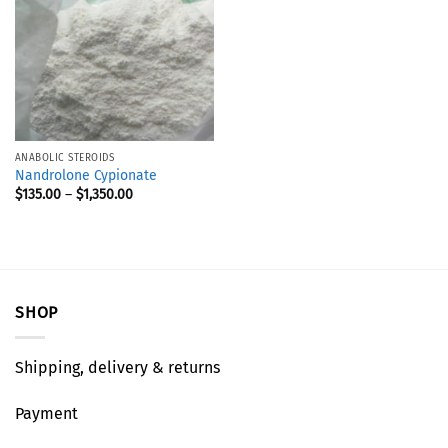
ANABOLIC STEROIDS
Nandrolone Cypionate
$
135.00
–
$
1,350.00
SHOP
Shipping, delivery & returns
Payment