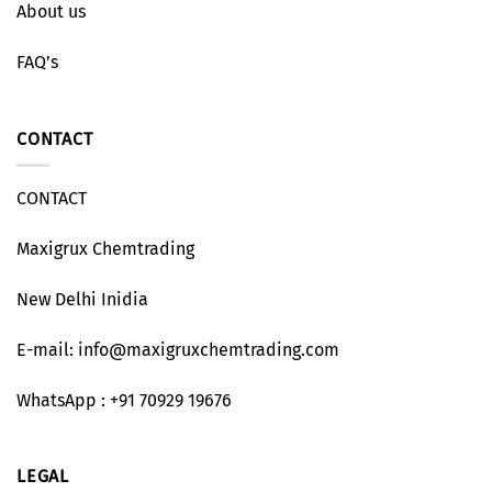
About us
FAQ’s
CONTACT
CONTACT
Maxigrux Chemtrading
New Delhi Inidia
E-mail: info@maxigruxchemtrading.com
WhatsApp : +91 70929 19676
LEGAL