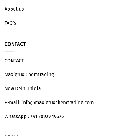
About us
FAQ’s
CONTACT
CONTACT
Maxigrux Chemtrading
New Delhi Inidia
E-mail: info@maxigruxchemtrading.com
WhatsApp : +91 70929 19676