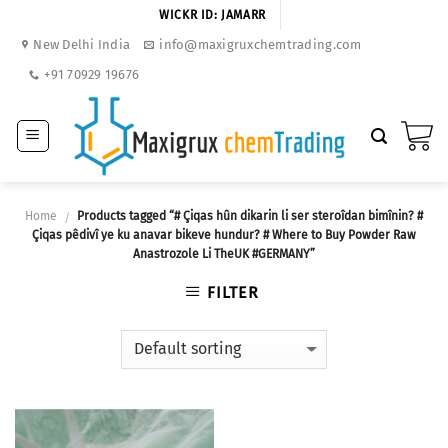
Skip
WICKR ID: JAMARR
to
New Delhi India
info@maxigruxchemtrading.com
content
+91 70929 19676
Home
Products tagged “# Çiqas hûn dikarin li ser steroîdan bimînin? #
/
Çiqas pêdivî ye ku anavar bikeve hundur? # Where to Buy Powder Raw
Anastrozole Li TheUK #GERMANY”
FILTER