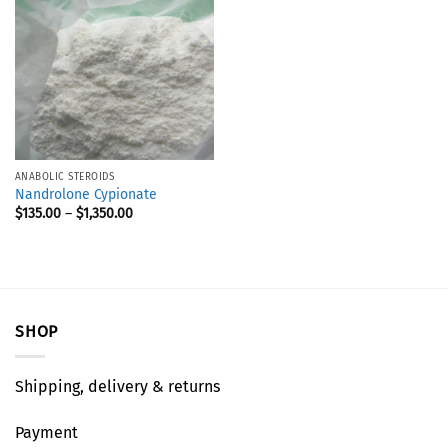
ANABOLIC STEROIDS
Nandrolone Cypionate
$
135.00
–
$
1,350.00
SHOP
Shipping, delivery & returns
Payment