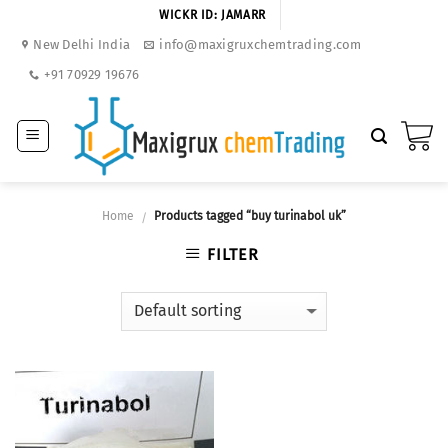
Skip
WICKR ID: JAMARR
to
New Delhi India
info@maxigruxchemtrading.com
content
+91 70929 19676
Home
Products tagged “buy turinabol uk”
/
FILTER