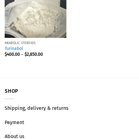
ANABOLIC STEROIDS
Turinabol
$
400.00
–
$
2,850.00
SHOP
Shipping, delivery & returns
Payment
About us