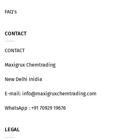
FAQ’s
CONTACT
CONTACT
Maxigrux Chemtrading
New Delhi Inidia
E-mail: info@maxigruxchemtrading.com
WhatsApp : +91 70929 19676
LEGAL