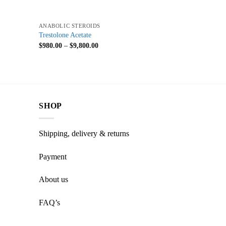
+
ANABOLIC STEROIDS
Trestolone Acetate
$
980.00
–
$
9,800.00
SHOP
Shipping, delivery & returns
Payment
About us
FAQ’s