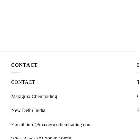
CONTACT
CONTACT
Maxigrux Chemtrading
New Delhi Inidia
E-mail: info@maxigruxchemtrading.com
WhatsApp : +91 70929 19676