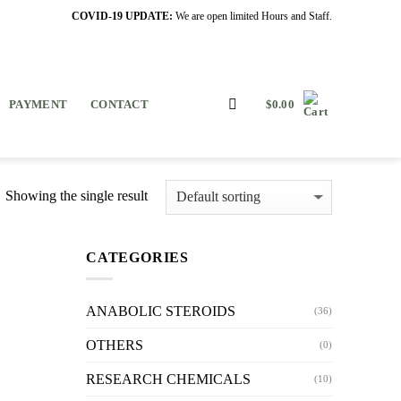
COVID-19 UPDATE:
We are open limited Hours and Staff.
PAYMENT
CONTACT
$
0.00
Showing the single result
CATEGORIES
ANABOLIC STEROIDS
(36)
OTHERS
(0)
RESEARCH CHEMICALS
(10)