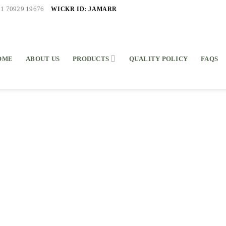
WICKR ID: JAMARR
91 70929 19676
OME
ABOUT US
PRODUCTS
QUALITY POLICY
FAQS