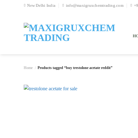
Skip
New Delhi India
info@maxigruxchemtrading.com
+
to
content
H
Home
Products tagged “buy trestolone acetate reddit”
/