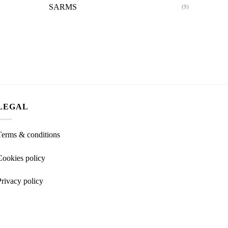
SARMS
(9)
LEGAL
Terms & conditions
Cookies policy
Privacy policy