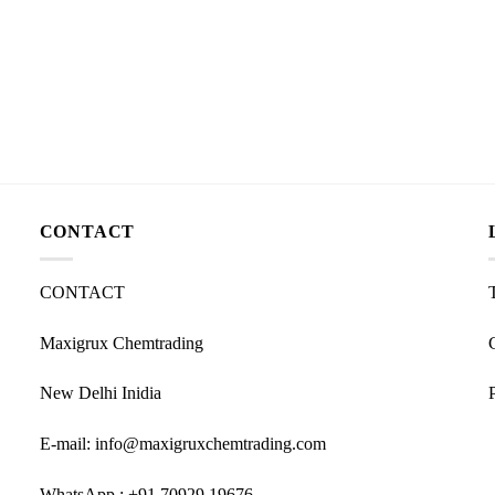
CONTACT
CONTACT
Maxigrux Chemtrading
New Delhi Inidia
E-mail: info@maxigruxchemtrading.com
WhatsApp : +91 70929 19676