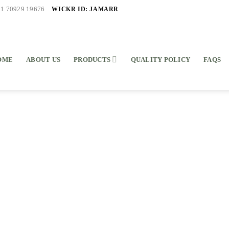
WICKR ID: JAMARR
91 70929 19676
OME
ABOUT US
PRODUCTS
QUALITY POLICY
FAQS