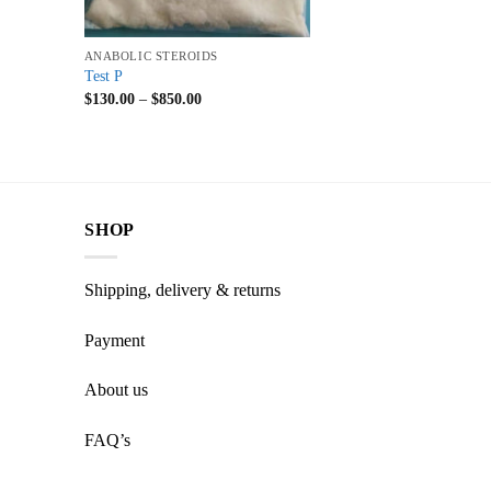
+
ANABOLIC STEROIDS
Test P
$
130.00
–
$
850.00
SHOP
Shipping, delivery & returns
Payment
About us
FAQ’s