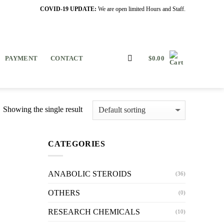
COVID-19 UPDATE:
We are open limited Hours and Staff.
PAYMENT
CONTACT
$
0.00
Showing the single result
CATEGORIES
ANABOLIC STEROIDS
(36)
OTHERS
(0)
RESEARCH CHEMICALS
(10)