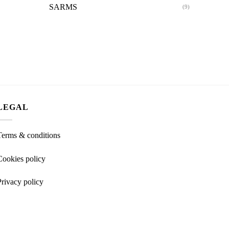
SARMS
(9)
LEGAL
Terms & conditions
Cookies policy
Privacy policy