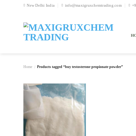
Skip
New Delhi India
info@maxigruxchemtrading.com
+
to
content
H
Home
Products tagged “buy testosterone propionate powder”
/