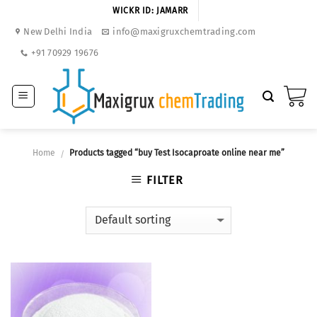
Skip
WICKR ID: JAMARR
to
New Delhi India
info@maxigruxchemtrading.com
content
+91 70929 19676
Home
Products tagged “buy Test Isocaproate online near me”
/
FILTER