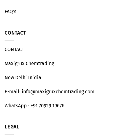
FAQ’s
CONTACT
CONTACT
Maxigrux Chemtrading
New Delhi Inidia
E-mail: info@maxigruxchemtrading.com
WhatsApp : +91 70929 19676
LEGAL