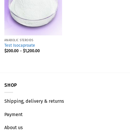
ANABOLIC STEROIDS
Test Isocaproate
$
200.00
–
$
1,200.00
SHOP
Shipping, delivery & returns
Payment
About us