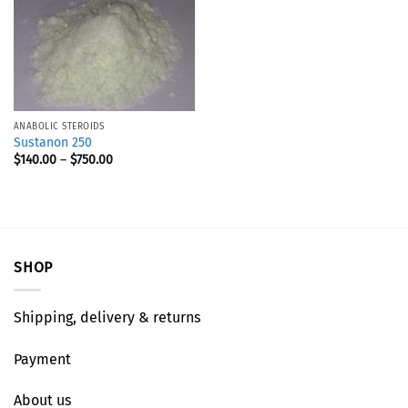
ANABOLIC STEROIDS
Sustanon 250
$
140.00
–
$
750.00
SHOP
Shipping, delivery & returns
Payment
About us