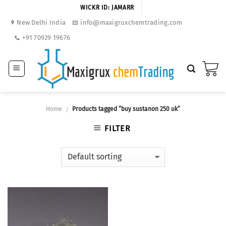
Skip
WICKR ID: JAMARR
to
New Delhi India
info@maxigruxchemtrading.com
content
+91 70929 19676
Home
Products tagged “buy sustanon 250 uk”
/
FILTER