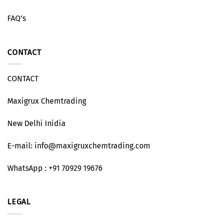
FAQ’s
CONTACT
CONTACT
Maxigrux Chemtrading
New Delhi Inidia
E-mail: info@maxigruxchemtrading.com
WhatsApp : +91 70929 19676
LEGAL