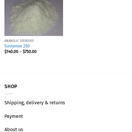
ANABOLIC STEROIDS
Sustanon 250
$
140.00
–
$
750.00
SHOP
Shipping, delivery & returns
Payment
About us