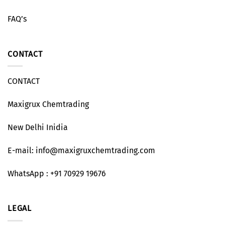
FAQ’s
CONTACT
CONTACT
Maxigrux Chemtrading
New Delhi Inidia
E-mail: info@maxigruxchemtrading.com
WhatsApp : +91 70929 19676
LEGAL