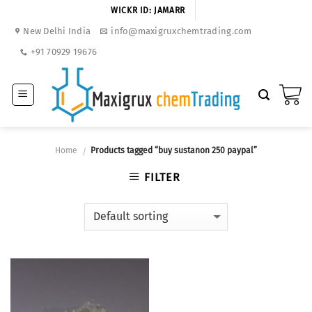
Skip
WICKR ID: JAMARR
to
New Delhi India
info@maxigruxchemtrading.com
content
+91 70929 19676
Home
Products tagged “buy sustanon 250 paypal”
/
FILTER