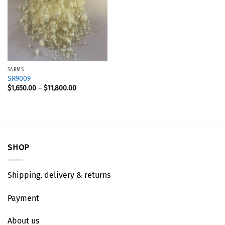
SARMS
SR9009
$
1,650.00
–
$
11,800.00
SHOP
Shipping, delivery & returns
Payment
About us