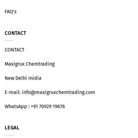
FAQ’s
CONTACT
CONTACT
Maxigrux Chemtrading
New Delhi Inidia
E-mail: info@maxigruxchemtrading.com
WhatsApp : +91 70929 19676
LEGAL