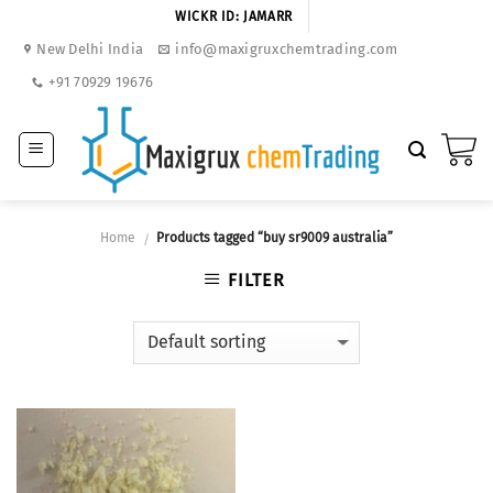
Skip
WICKR ID: JAMARR
to
New Delhi India
info@maxigruxchemtrading.com
content
+91 70929 19676
Home
Products tagged “buy sr9009 australia”
/
FILTER