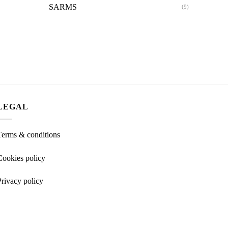
SARMS
(9)
LEGAL
Terms & conditions
Cookies policy
Privacy policy