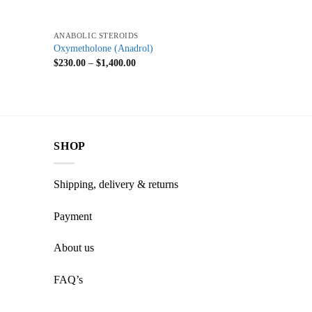
+
ANABOLIC STEROIDS
Oxymetholone (Anadrol)
$
230.00
–
$
1,400.00
SHOP
Shipping, delivery & returns
Payment
About us
FAQ’s