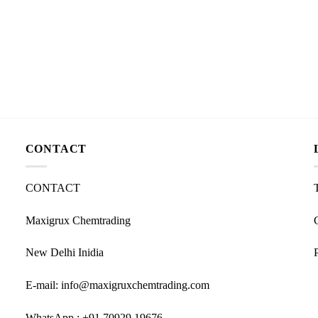
CONTACT
CONTACT
Maxigrux Chemtrading
New Delhi Inidia
E-mail: info@maxigruxchemtrading.com
WhatsApp : +91 70929 19676