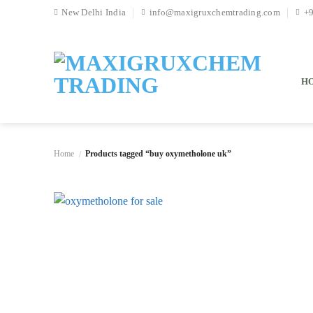
Skip
New Delhi India
info@maxigruxchemtrading.com
+
to
content
H
Home
Products tagged “buy oxymetholone uk”
/