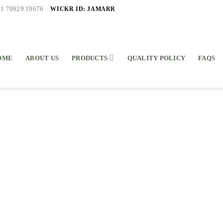
WICKR ID: JAMARR
91 70929 19676
OME
ABOUT US
PRODUCTS
QUALITY POLICY
FAQS