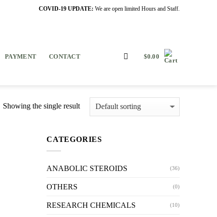
COVID-19 UPDATE:
We are open limited Hours and Staff.
PAYMENT
CONTACT
$
0.00
Showing the single result
CATEGORIES
ANABOLIC STEROIDS
(36)
OTHERS
(0)
RESEARCH CHEMICALS
(10)